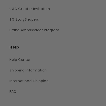
UGC Creator Invitation
TG StoryShapers
Brand Ambassador Program
Help
Help Center
Shipping Information
International Shipping
FAQ