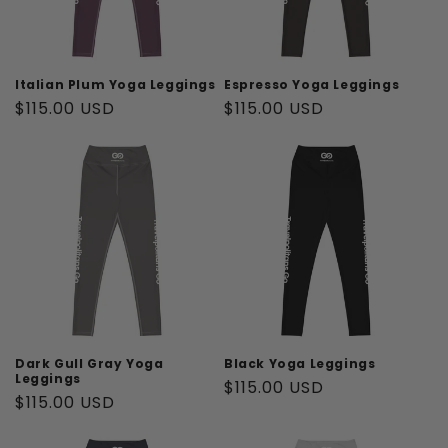
Italian Plum Yoga Leggings
Espresso Yoga Leggings
Regular
$115.00 USD
Regular
$115.00 USD
price
price
Dark Gull Gray Yoga
Black Yoga Leggings
Leggings
Regular
$115.00 USD
Regular
$115.00 USD
price
price