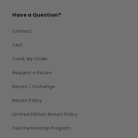
Have a Question?
Contact
Text
Track My Order
Request a Return
Return / Exchange
Return Policy
Limited Edition Return Policy
Paid Partnership Program