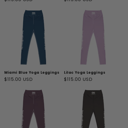
price
price
Miami Blue Yoga Leggings
Lilac Yoga Leggings
Regular
$115.00 USD
Regular
$115.00 USD
price
price