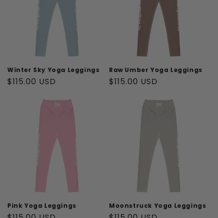
t
i
o
n
Winter Sky Yoga Leggings
Raw Umber Yoga Leggings
Regular
$115.00 USD
Regular
$115.00 USD
:
price
price
Pink Yoga Leggings
Moonstruck Yoga Leggings
Regular
$115.00 USD
Regular
$115.00 USD