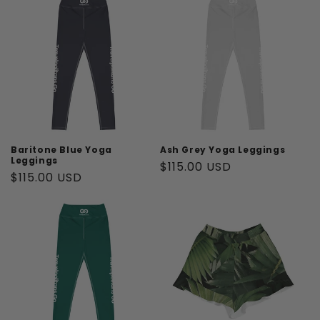
Baritone Blue Yoga
Ash Grey Yoga Leggings
Leggings
Regular
$115.00 USD
Regular
$115.00 USD
price
price