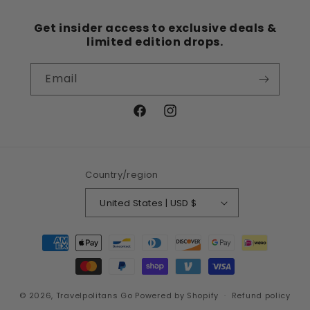
Get insider access to exclusive deals &
limited edition drops.
Email
Facebook
Instagram
Country/region
United States | USD $
Payment
methods
© 2026,
Travelpolitans Go
Powered by Shopify
Refund policy