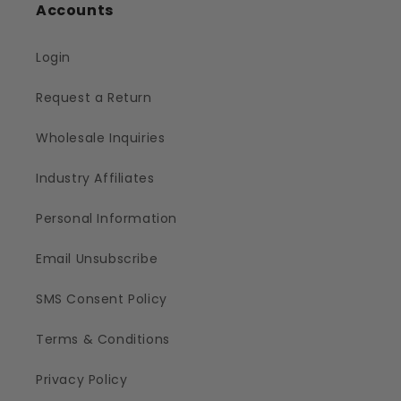
Accounts
Login
Request a Return
Wholesale Inquiries
Industry Affiliates
Personal Information
Email Unsubscribe
SMS Consent Policy
Terms & Conditions
Privacy Policy