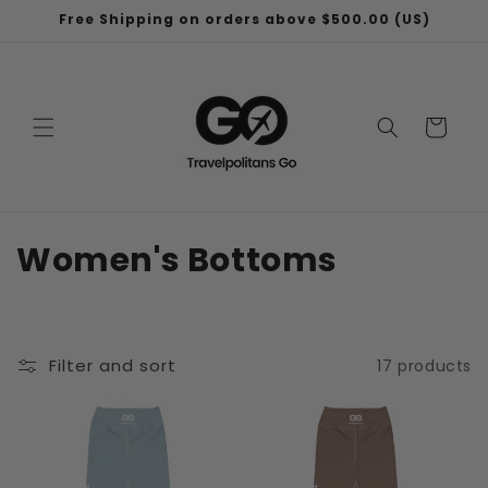
Skip to
Free Shipping on orders above $500.00 (US)
content
Cart
C
Women's Bottoms
o
l
Filter and sort
17 products
l
e
c