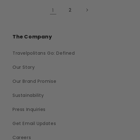
1
2
The Company
Travelpolitans Go: Defined
Our Story
Our Brand Promise
Sustainability
Press Inquiries
Get Email Updates
Careers