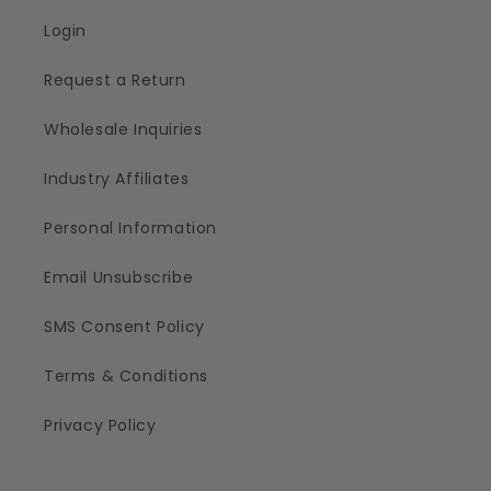
Login
Request a Return
Wholesale Inquiries
Industry Affiliates
Personal Information
Email Unsubscribe
SMS Consent Policy
Terms & Conditions
Privacy Policy