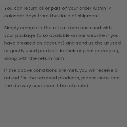
You can return all or part of your order within 14
calendar days from the date of shipment.
Simply complete the return form enclosed with
your package (also available on our website if you
have created an account) and send us the unused
or gently used products in their original packaging,
along with the return form.
If the above conditions are met, you will receive a
refund for the returned products, please note that
the delivery costs won't be refunded.