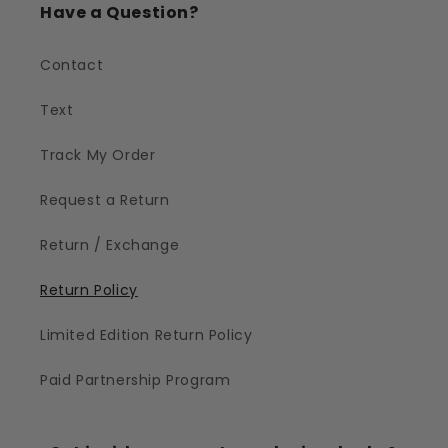
Have a Question?
Contact
Text
Track My Order
Request a Return
Return / Exchange
Return Policy
Limited Edition Return Policy
Paid Partnership Program