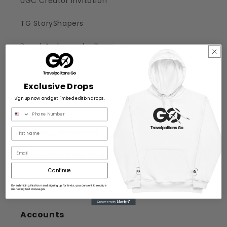
UGC Creator Invitation
TG StoryShapers
Brand Ambassador Program
Help
Exclusive Drops
Sign up now and get limited edition drops.
Help Center
Shipping Information
Email
International Shipping
Continue
FAQ
By submitting this form and signing up for texts, you consent to receive
marketing text messages
Accounts