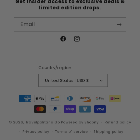
Get insider access to exclusive deals &
limited edition drops.
Email
Facebook
Instagram
Country/region
United States | USD $
Payment
methods
© 2026,
Travelpolitans Go
Powered by Shopify
Refund policy
Privacy policy
Terms of service
Shipping policy