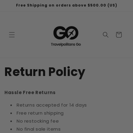
Skip to
Free Shipping on orders above $500.00 (US)
content
Cart
Return Policy
Hassle Free Returns
Returns accepted for 14 days
Free return shipping
No restocking fee
No final sale items