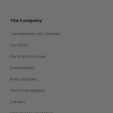
The Company
Travelpolitans Go: Defined
Our Story
Our Brand Promise
Sustainability
Press Inquiries
Get Email Updates
Careers