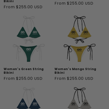
Bikini
Regular
From $255.00 USD
Regular
From $255.00 USD
price
price
Women's Green String
Women's Mango String
Bikini
Bikini
Regular
From $255.00 USD
Regular
From $255.00 USD
price
price