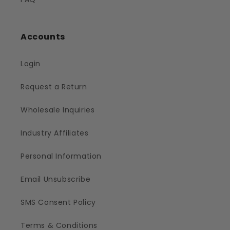
Accounts
Login
Request a Return
Wholesale Inquiries
Industry Affiliates
Personal Information
Email Unsubscribe
SMS Consent Policy
Terms & Conditions