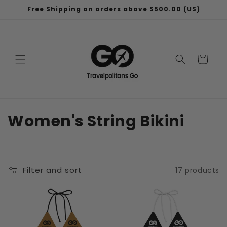
Skip to
Free Shipping on orders above $500.00 (US)
content
Cart
C
Women's String Bikini
o
l
Filter and sort
17 products
l
e
c