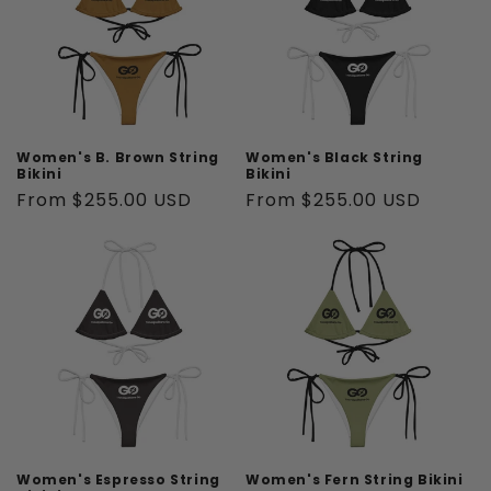
t
i
o
n
Women's B. Brown String
Women's Black String
Bikini
Bikini
:
Regular
From $255.00 USD
Regular
From $255.00 USD
price
price
Women's Espresso String
Women's Fern String Bikini