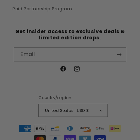
Paid Partnership Program
Get insider access to exclusive deals &
limited edition drops.
Email
Facebook
Instagram
Country/region
United States | USD $
Payment
methods