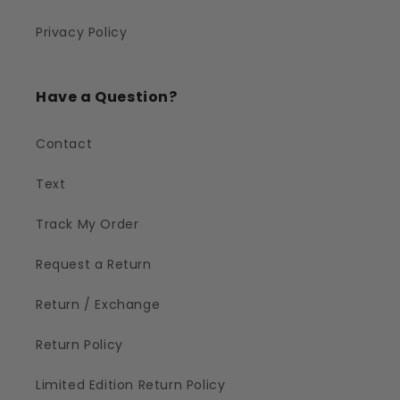
Privacy Policy
Have a Question?
Contact
Text
Track My Order
Request a Return
Return / Exchange
Return Policy
Limited Edition Return Policy