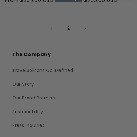
Regular
From $255.00 USD
Regular
From $255.00 USD
price
price
1
2
The Company
Travelpolitans Go: Defined
Our Story
Our Brand Promise
Sustainability
Press Inquiries