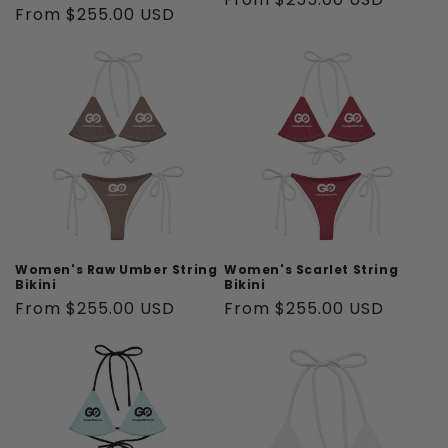
Regular
From $255.00 USD
price
price
Women's Raw Umber String
Women's Scarlet String
Bikini
Bikini
Regular
From $255.00 USD
Regular
From $255.00 USD
price
price