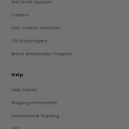
Get Email Updates
Careers
UGC Creator Invitation
TG StoryShapers
Brand Ambassador Program
Help
Help Center
Shipping Information
International Shipping
FAQ