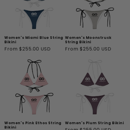
Women's Miami Blue String
Women's Moonstruck
Bikini
String Bikini
Regular
From $255.00 USD
Regular
From $255.00 USD
price
price
Women's Pink Ethos String
Women's Plum String Bikini
Bikini
Regular
From $255.00 USD