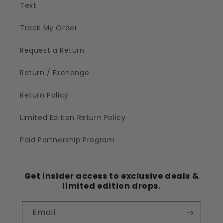
Text
Track My Order
Request a Return
Return / Exchange
Return Policy
Limited Edition Return Policy
Paid Partnership Program
Get insider access to exclusive deals &
limited edition drops.
Email