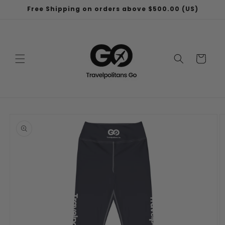
Skip to
Free Shipping on orders above $500.00 (US)
content
Cart
Skip to
product
information