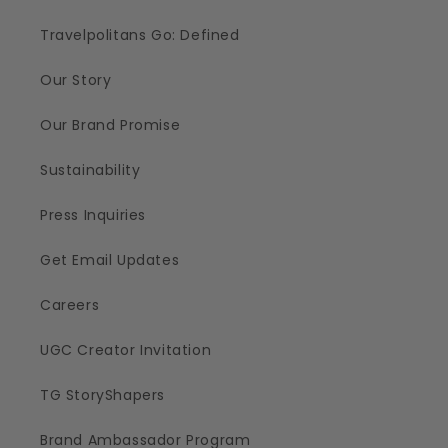
Travelpolitans Go: Defined
Our Story
Our Brand Promise
Sustainability
Press Inquiries
Get Email Updates
Careers
UGC Creator Invitation
TG StoryShapers
Brand Ambassador Program