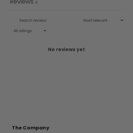
Reviews
0
No reviews yet
The Company