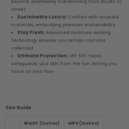
beyond, seamlessly transitioning from studio to
street.
Sustainable Luxury:
Crafted with recycled
materials, embodying premium sustainability.
Stay Fresh:
Advanced moisture-wicking
technology ensures you remain cool and
collected.
Ultimate Protection:
UPF 50+ fabric
safeguards your skin from the sun, letting you
focus on your flow.
Size Guide
WAIST (inches)
HIPS (inches)