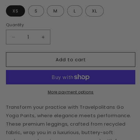
XS
S
M
L
XL
Quantity
Decrease
Increase
quantity
quantity
for
for
Add to cart
Baritone
Baritone
Blue
Blue
Yoga
Yoga
Leggings
Leggings
More payment options
Transform your practice with Travelpolitans Go
Yoga Pants, where elegance meets performance.
These premium leggings, crafted from recycled
fabric, wrap you in a luxurious, buttery-soft