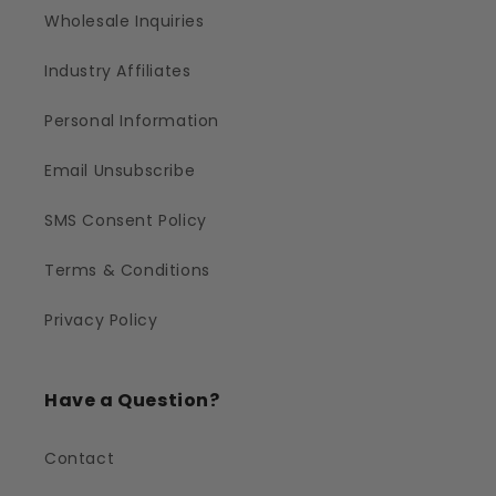
Wholesale Inquiries
Industry Affiliates
Personal Information
Email Unsubscribe
SMS Consent Policy
Terms & Conditions
Privacy Policy
Have a Question?
Contact