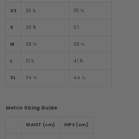
XS
25 ¼
35 ⅜
S
26 ¾
37
M
28 ⅜
38 ⅝
L
31 ½
41 ¾
XL
34 ⅝
44 ⅞
Metric Sizing Guide
WAIST (cm)
HIPS (cm)