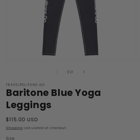
Open
O
media
m
1
2
of
1
/
21
in
in
modal
m
TRAVELPOLITANS GO
Baritone Blue Yoga
Leggings
Regular
$115.00 USD
price
Shipping
calculated at checkout.
Size