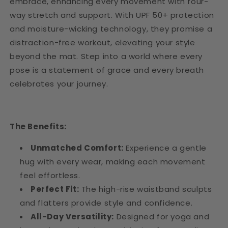
embrace, enhancing every movement with four-
way stretch and support. With UPF 50+ protection
and moisture-wicking technology, they promise a
distraction-free workout, elevating your style
beyond the mat. Step into a world where every
pose is a statement of grace and every breath
celebrates your journey.
The Benefits:
Unmatched Comfort:
Experience a gentle
hug with every wear, making each movement
feel effortless.
Perfect Fit:
The high-rise waistband sculpts
and flatters provide style and confidence.
All-Day Versatility:
Designed for yoga and