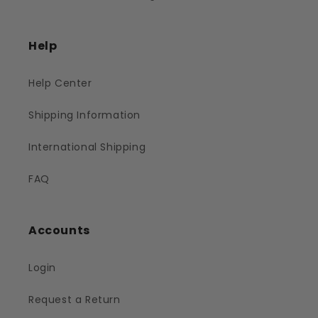
Help
Help Center
Shipping Information
International Shipping
FAQ
Accounts
Login
Request a Return