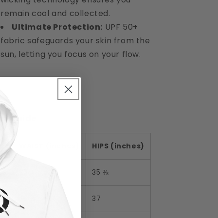
remain cool and collected.
Ultimate Protection:
UPF 50+
fabric safeguards your skin from the
sun, letting you focus on your flow.
ze Guide
WAIST (inches)
HIPS (inches)
XS
25 ¼
35 ⅜
S
26 ¾
37