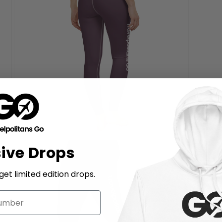
Si
Open
sive Drops
media
7
in
modal
et limited edition drops.