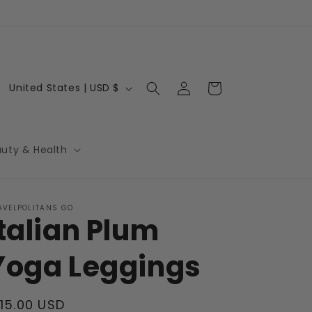
Log
C
Cart
United States | USD $
in
o
u
n
auty & Health
t
r
AVELPOLITANS GO
y
Italian Plum
/
r
Yoga Leggings
e
g
egular
115.00 USD