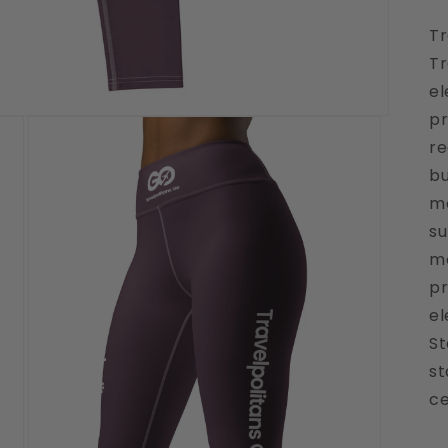
Tr
Tr
e
pr
re
bu
mo
su
mo
pr
el
St
st
ce