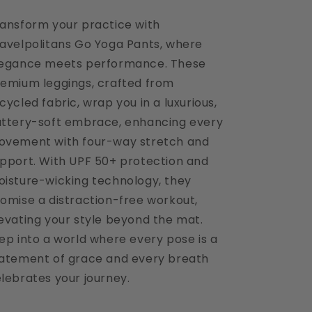
ansform your practice with
avelpolitans Go Yoga Pants, where
legance meets performance. These
emium leggings, crafted from
cycled fabric, wrap you in a luxurious,
ttery-soft embrace, enhancing every
vement with four-way stretch and
pport. With UPF 50+ protection and
isture-wicking technology, they
omise a distraction-free workout,
evating your style beyond the mat.
ep into a world where every pose is a
atement of grace and every breath
lebrates your journey.