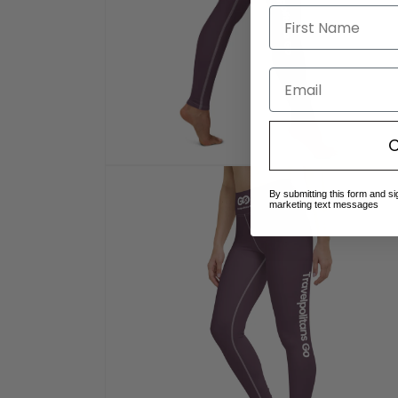
Email
C
Open
media
By submitting this form and si
8
marketing text messages
in
modal