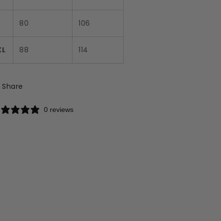
L
80
106
XL
88
114
Share
0 reviews