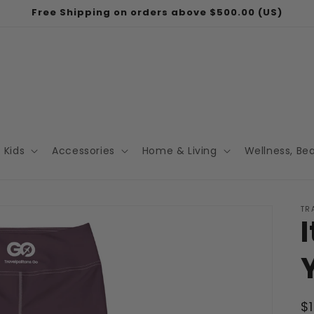
Free Shipping on orders above $500.00 (US)
Kids
Accessories
Home & Living
Wellness, Be
TR
R
$