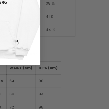
M
28 ⅜
38 ⅝
L
31 ½
41 ¾
XL
34 ⅝
44 ⅞
tric Sizing Guide
WAIST (cm)
HIPS (cm)
XS
64
90
S
68
94
M
72
98