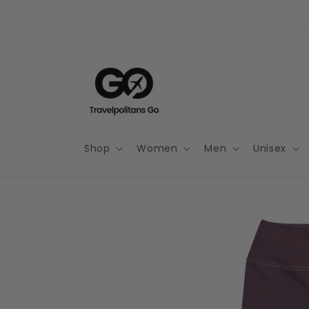
Skip to
content
Shop
Women
Men
Unisex
Skip to
product
information