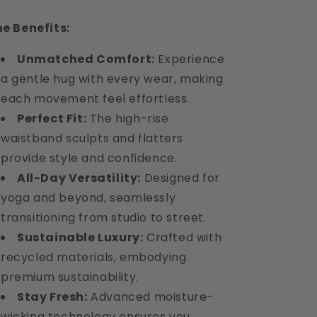
e Benefits:
Unmatched Comfort:
Experience
a gentle hug with every wear, making
each movement feel effortless.
Perfect Fit:
The high-rise
waistband sculpts and flatters
provide style and confidence.
All-Day Versatility:
Designed for
yoga and beyond, seamlessly
transitioning from studio to street.
Sustainable Luxury:
Crafted with
recycled materials, embodying
premium sustainability.
Stay Fresh:
Advanced moisture-
wicking technology ensures you