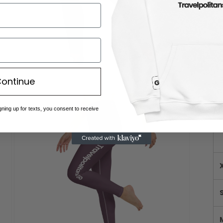
ontinue
Open
media
Me
gning up for texts, you consent to receive
9
in
modal