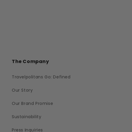
The Company
Travelpolitans Go: Defined
Our Story
Our Brand Promise
Sustainability
Press Inquiries