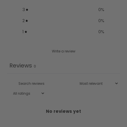
3
0
%
2
0
%
1
0
%
Write a review
Reviews
0
No reviews yet