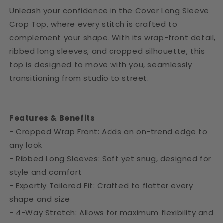
Unleash your confidence in the Cover Long Sleeve
Crop Top, where every stitch is crafted to
complement your shape. With its wrap-front detail,
ribbed long sleeves, and cropped silhouette, this
top is designed to move with you, seamlessly
transitioning from studio to street.
Features & Benefits
- Cropped Wrap Front: Adds an on-trend edge to
any look
- Ribbed Long Sleeves: Soft yet snug, designed for
style and comfort
- Expertly Tailored Fit: Crafted to flatter every
shape and size
- 4-Way Stretch: Allows for maximum flexibility and