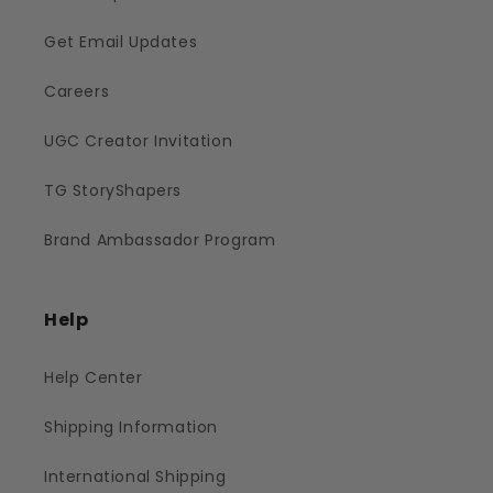
Get Email Updates
Careers
UGC Creator Invitation
TG StoryShapers
Brand Ambassador Program
Help
Help Center
Shipping Information
International Shipping