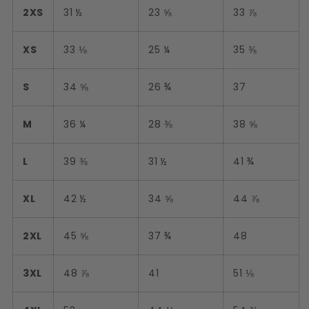
2XS
31 ½
23 ⅝
33 ⅞
XS
33 ⅛
25 ¼
35 ⅜
S
34 ⅝
26 ¾
37
M
36 ¼
28 ⅜
38 ⅝
L
39 ⅜
31 ½
41 ¾
XL
42 ½
34 ⅝
44 ⅞
2XL
45 ⅝
37 ¾
48
3XL
48 ⅞
41
51 ⅛