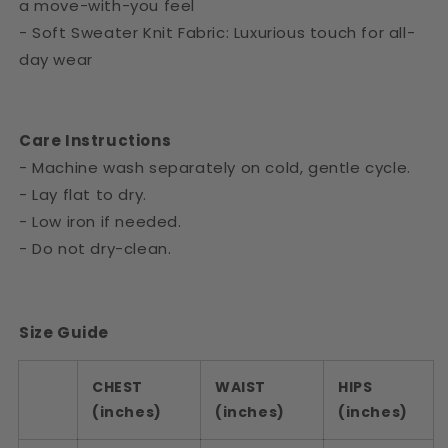
a move-with-you feel
- Soft Sweater Knit Fabric: Luxurious touch for all-
day wear
Care Instructions
- Machine wash separately on cold, gentle cycle.
- Lay flat to dry.
- Low iron if needed.
- Do not dry-clean.
Size Guide
CHEST
WAIST
HIPS
(inches)
(inches)
(inches)