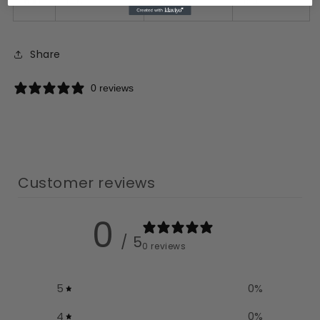
6XL
148
128
154
Share
0 reviews
Customer reviews
0
/ 5
0 reviews
5
0
%
4
0
%