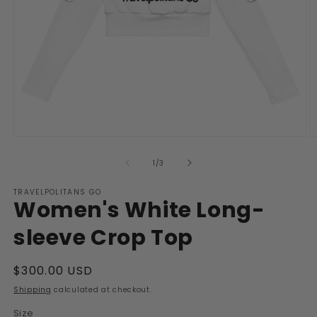
Open
O
media
m
1
2
of
1
/
3
in
in
modal
m
TRAVELPOLITANS GO
Women's White Long-
sleeve Crop Top
Regular
$300.00 USD
price
Shipping
calculated at checkout.
Size