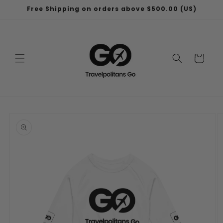
Skip to
Free Shipping on orders above $500.00 (US)
content
Cart
Skip to
product
information