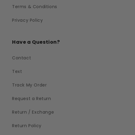
Terms & Conditions
Privacy Policy
Have a Question?
Contact
Text
Track My Order
Request a Return
Return / Exchange
Return Policy