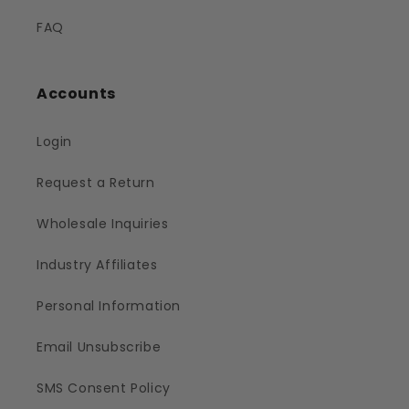
FAQ
Accounts
Login
Request a Return
Wholesale Inquiries
Industry Affiliates
Personal Information
Email Unsubscribe
SMS Consent Policy