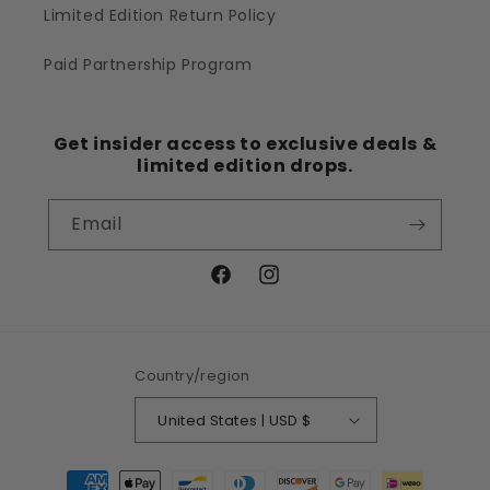
Limited Edition Return Policy
Paid Partnership Program
Get insider access to exclusive deals &
limited edition drops.
Email
Facebook
Instagram
Country/region
United States | USD $
Payment