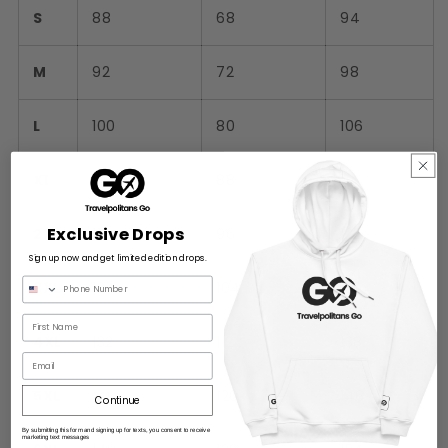
S
88
68
94
M
92
72
98
L
100
80
106
XL
108
88
114
Exclusive Drops
2XL
116
96
122
Sign up now and get limited edition drops.
3XL
124
104
130
4XL
132
112
138
Email
5XL
140
120
146
Continue
By submitting this form and signing up for texts, you consent to receive
marketing text messages