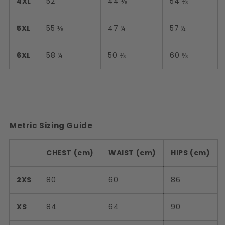
4XL
52
44 ⅛
54 ⅜
5XL
55 ⅛
47 ¼
57 ½
6XL
58 ¼
50 ⅜
60 ⅝
Metric Sizing Guide
CHEST (cm)
WAIST (cm)
HIPS (cm)
2XS
80
60
86
XS
84
64
90