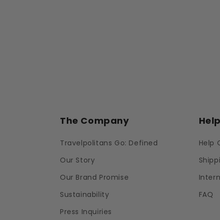
The Company
Hel
Travelpolitans Go: Defined
Help 
Our Story
Shipp
Our Brand Promise
Inter
Sustainability
FAQ
Press Inquiries