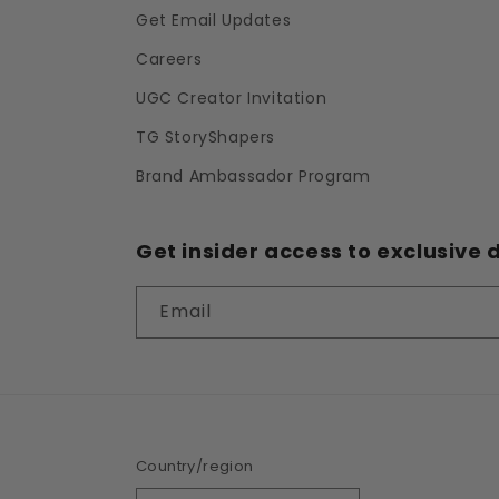
Get Email Updates
Careers
UGC Creator Invitation
TG StoryShapers
Brand Ambassador Program
Get insider access to exclusive d
Email
Country/region