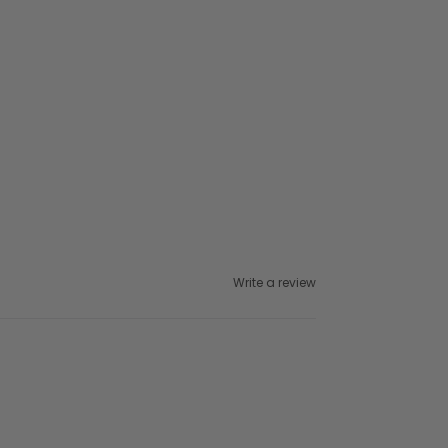
Write a review