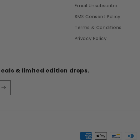
Email Unsubscribe
SMS Consent Policy
Terms & Conditions
Privacy Policy
eals & limited edition drops.
Payment