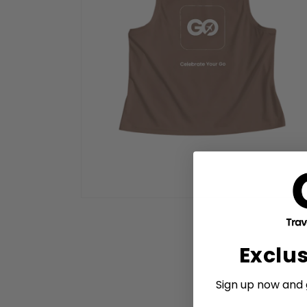
Open
media
2
in
modal
Exclu
Sign up now and g