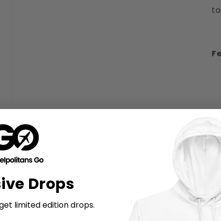
ta
Fe
sive Drops
et limited edition drops.
M