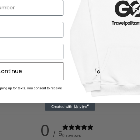
ontinue
gning up for texts, you consent to receive
0
/ 5
0 reviews