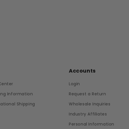
p
Accounts
Center
Login
ing Information
Request a Return
national Shipping
Wholesale Inquiries
Industry Affiliates
Personal Information