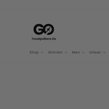
Skip to
content
Shop
Women
Men
Unisex
Skip to
product
information