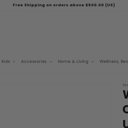
Free Shipping on orders above $500.00 (US)
Kids
Accessories
Home & Living
Wellness, Be
TR