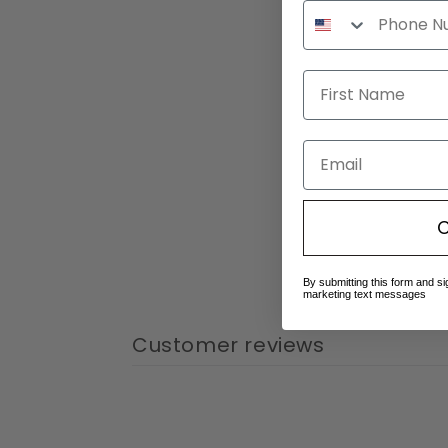
Email
C
By submitting this form and si
marketing text messages
Customer reviews