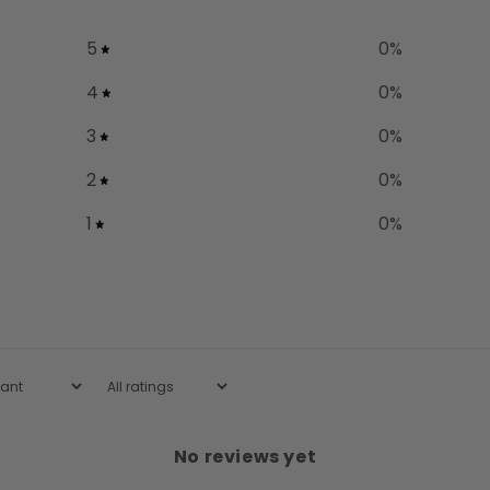
5
0
%
4
0
%
3
0
%
2
0
%
1
0
%
No reviews yet