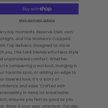
Cropped
Cropped
Raw
Raw
Umber
Umber
Tank
Tank
More payment options
eryday moments deserve their own
otlight, and the Women's Cropped
nk Top delivers. Designed to move
th you, this tank blends effortless style
d unparalleled comfort. Whether
u’re conquering a workout, lounging in
ur favorite spot, or adding an edge to
ur layered look, it’s a story of
nfidence and ease. Crafted with
stainability in mind, its breathable
bric ensures you feel as good as you
ok. Wear it your way, wherever the day