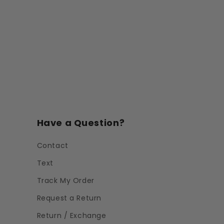
Have a Question?
Contact
Text
Track My Order
Request a Return
Return / Exchange