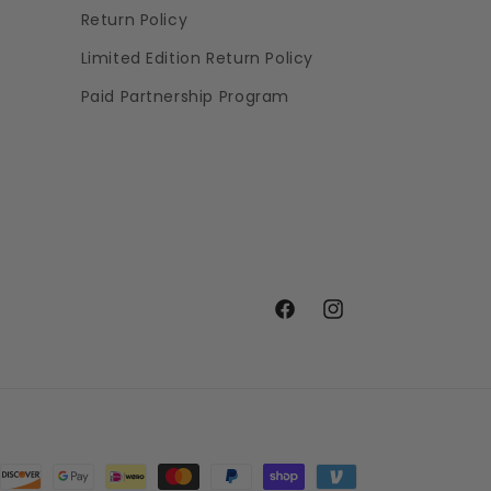
Return Policy
Limited Edition Return Policy
Paid Partnership Program
Facebook
Instagram