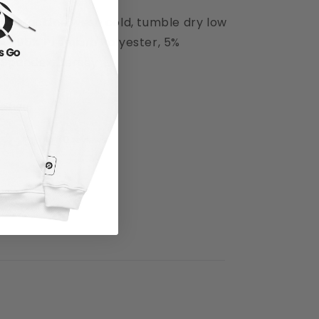
Machine wash cold, tumble dry low
95% Premium Polyester, 5%
Spandex, Jersey
Share
0 reviews