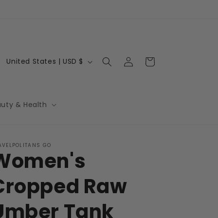
Log
C
Cart
United States | USD $
in
o
u
n
auty & Health
t
r
AVELPOLITANS GO
y
Women's
/
r
Cropped Raw
e
Umber Tank
g