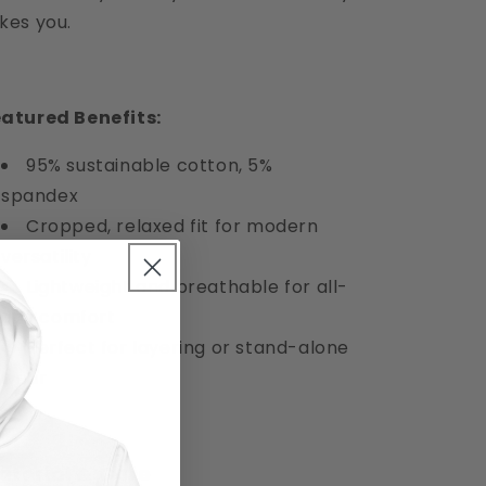
kes you.
atured Benefits:
95% sustainable cotton, 5%
spandex
Cropped, relaxed fit for modern
versatility
Lightweight and breathable for all-
day comfort
Perfect for layering or stand-alone
wear
aterial & Care