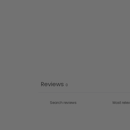
Reviews
0