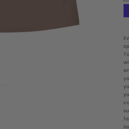
Ev
sp
Ta
wi
an
yo
yo
yo
co
su
fa
lo