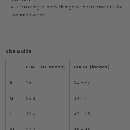
Flattering V-neck design with a relaxed fit for
versatile wear
Size Guide
LENGTH (inches)
CHEST (inches)
S
25
34 - 37
M
25 ¼
38 - 41
L
26 ½
42 - 45
XL
27 ½
46 - 49