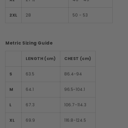
2XL
28
50 - 53
Metric Sizing Guide
LENGTH (cm)
CHEST (cm)
S
63.5
86.4-94
M
64.1
96.5-104.1
L
67.3
106.7-114.3
XL
69.9
116.8-124.5