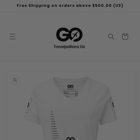
Skip to
Free Shipping on orders above $500.00 (US)
content
Cart
Skip to
product
information