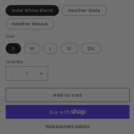
Solid White Blend
Heather Slate
Heather Mauve
Size
S
M
L
XL
2XL
Quantity
Decrease
Increase
quantity
quantity
for
for
Add to cart
Women’s
Women’s
Traversed
Traversed
V-
V-
Neck
Neck
T-
T-
Shirt
Shirt
More payment options