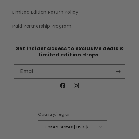
Limited Edition Return Policy
Paid Partnership Program
Get insider access to exclusive deals &
limited edition drops.
Email
Facebook
Instagram
Country/region
United States | USD $