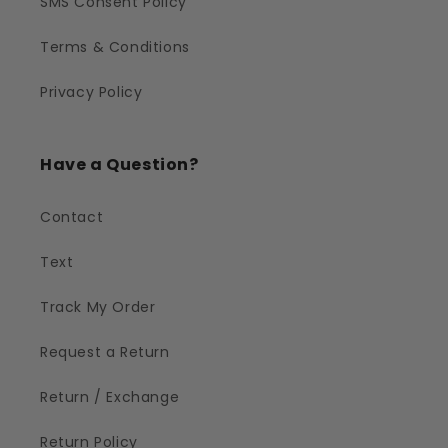
SMS Consent Policy
Terms & Conditions
Privacy Policy
Have a Question?
Contact
Text
Track My Order
Request a Return
Return / Exchange
Return Policy