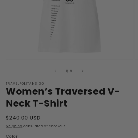
Open
O
media
m
1
2
of
1
/
19
in
in
modal
m
TRAVELPOLITANS GO
Women’s Traversed V-
Neck T-Shirt
Regular
$240.00 USD
price
Shipping
calculated at checkout.
Color