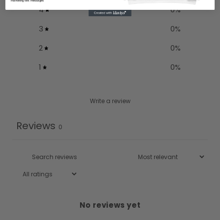
marketing text messages
4
0
%
3
0
%
2
0
%
1
0
%
Write a review
Reviews
0
No reviews yet