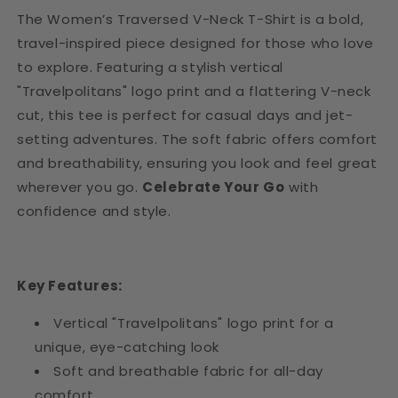
The Women’s Traversed V-Neck T-Shirt is a bold,
travel-inspired piece designed for those who love
to explore. Featuring a stylish vertical
"Travelpolitans" logo print and a flattering V-neck
cut, this tee is perfect for casual days and jet-
setting adventures. The soft fabric offers comfort
and breathability, ensuring you look and feel great
wherever you go.
Celebrate Your Go
with
confidence and style.
Key Features:
Vertical "Travelpolitans" logo print for a
unique, eye-catching look
Soft and breathable fabric for all-day
comfort