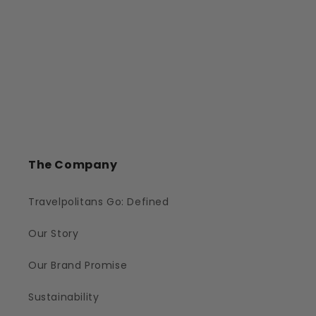
The Company
Travelpolitans Go: Defined
Our Story
Our Brand Promise
Sustainability