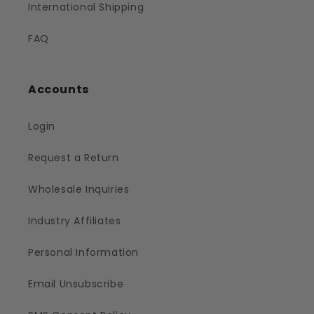
International Shipping
FAQ
Accounts
Login
Request a Return
Wholesale Inquiries
Industry Affiliates
Personal Information
Email Unsubscribe