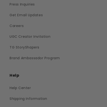
Press Inquiries
Get Email Updates
Careers
UGC Creator Invitation
TG StoryShapers
Brand Ambassador Program
Help
Help Center
Shipping Information