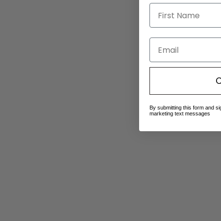
Email
C
By submitting this form and si
marketing text messages