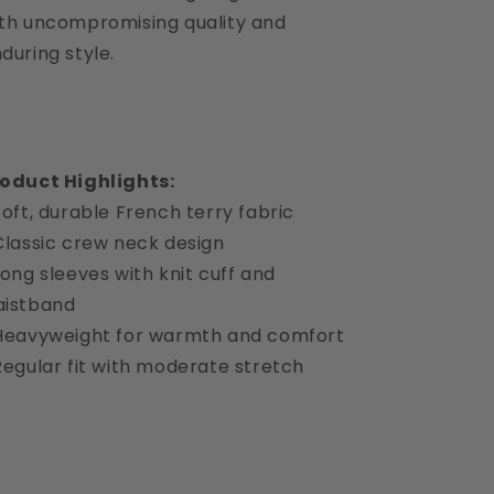
th uncompromising quality and
during style.
oduct Highlights:
Soft, durable French terry fabric
Classic crew neck design
Long sleeves with knit cuff and
aistband
Heavyweight for warmth and comfort
Regular fit with moderate stretch