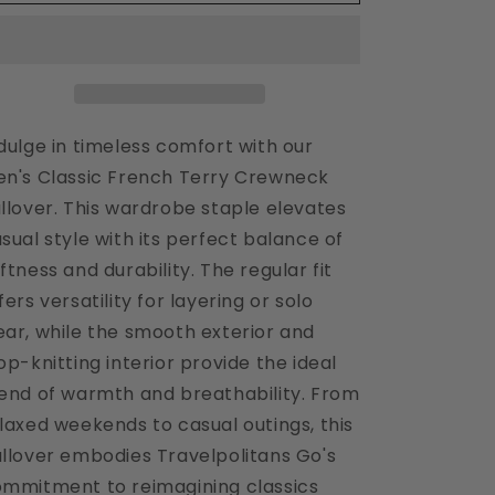
Sky
Sky
Men&#39;s
Men&#39;s
Crewneck
Crewneck
Pullover
Pullover
dulge in timeless comfort with our
n's Classic French Terry Crewneck
llover. This wardrobe staple elevates
sual style with its perfect balance of
ftness and durability. The regular fit
fers versatility for layering or solo
ar, while the smooth exterior and
op-knitting interior provide the ideal
end of warmth and breathability. From
laxed weekends to casual outings, this
llover embodies Travelpolitans Go's
mmitment to reimagining classics