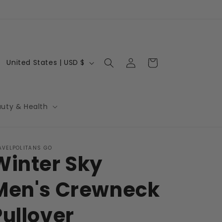
Log
C
Cart
United States | USD $
in
o
u
n
auty & Health
t
r
AVELPOLITANS GO
y
Winter Sky
/
r
Men's Crewneck
e
Pullover
g