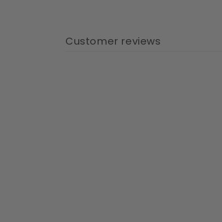
Customer reviews