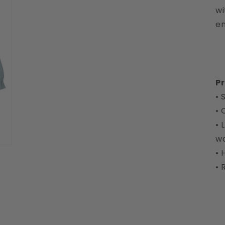
wi
en
Pr
• 
• 
• 
w
• 
• 