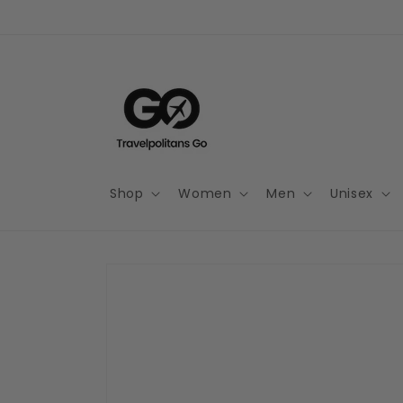
Skip to
content
Shop
Women
Men
Unisex
Skip to
product
information