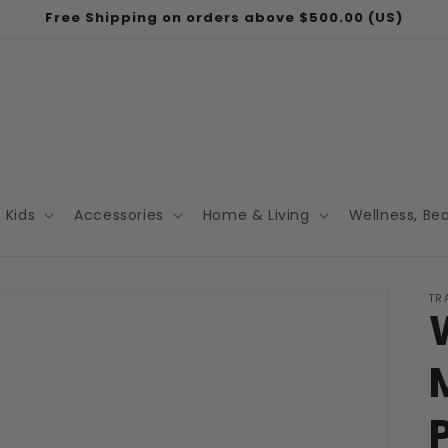
Free Shipping on orders above $500.00 (US)
Kids
Accessories
Home & Living
Wellness, Be
TR