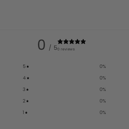
0
/ 5
0 reviews
5
0
%
4
0
%
3
0
%
2
0
%
1
0
%