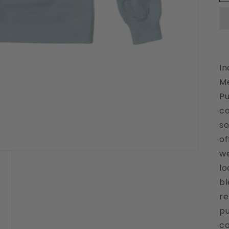
In
Me
Pu
ca
so
of
we
lo
bl
re
pu
co