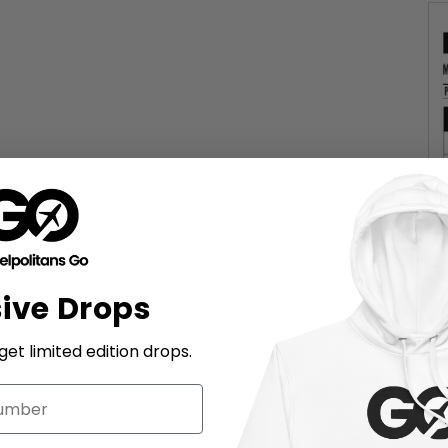
sive Drops
et limited edition drops.