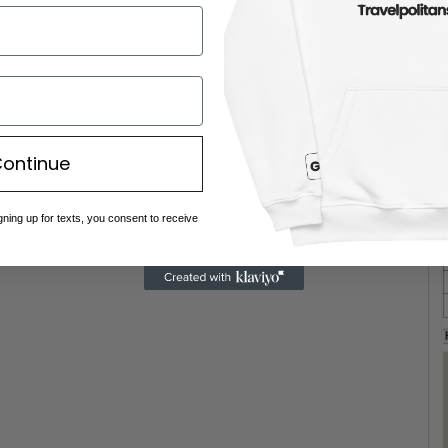
ontinue
gning up for texts, you consent to receive