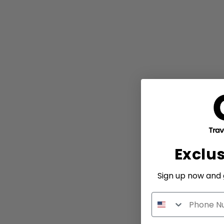
Exclu
Sign up now and g