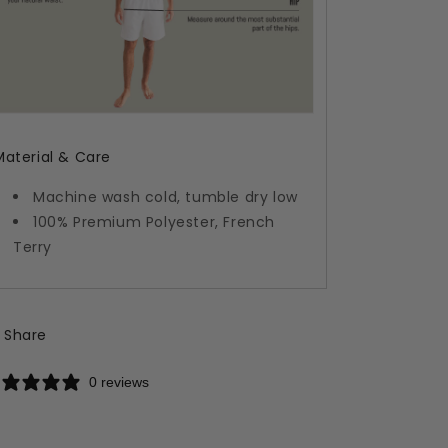
Material & Care
Machine wash cold, tumble dry low
100% Premium Polyester, French
Terry
Share
0 reviews