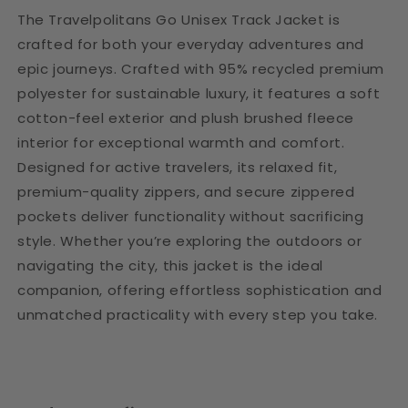
The Travelpolitans Go Unisex Track Jacket is
crafted for both your everyday adventures and
epic journeys. Crafted with 95% recycled premium
polyester for sustainable luxury, it features a soft
cotton-feel exterior and plush brushed fleece
interior for exceptional warmth and comfort.
Designed for active travelers, its relaxed fit,
premium-quality zippers, and secure zippered
pockets deliver functionality without sacrificing
style. Whether you’re exploring the outdoors or
navigating the city, this jacket is the ideal
companion, offering effortless sophistication and
unmatched practicality with every step you take.