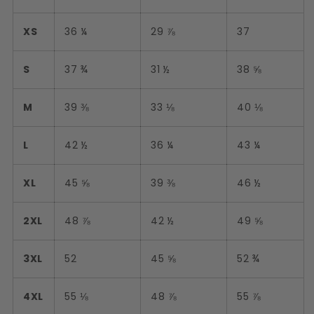
XS
36 ¼
29 ⅞
37
S
37 ¾
31 ½
38 ⅝
M
39 ⅜
33 ⅛
40 ⅛
L
42 ½
36 ¼
43 ¼
XL
45 ⅝
39 ⅜
46 ½
2XL
48 ⅞
42 ½
49 ⅝
3XL
52
45 ⅝
52 ¾
4XL
55 ⅛
48 ⅞
55 ⅞