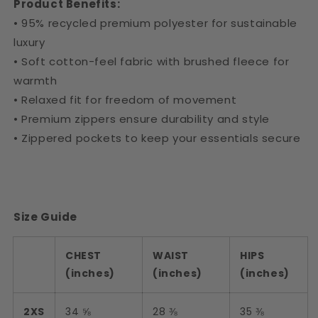
Product Benefits:
• 95% recycled premium polyester for sustainable
luxury
• Soft cotton-feel fabric with brushed fleece for
warmth
• Relaxed fit for freedom of movement
• Premium zippers ensure durability and style
• Zippered pockets to keep your essentials secure
Size Guide
CHEST
WAIST
HIPS
(inches)
(inches)
(inches)
2XS
34 ⅝
28 ⅜
35 ⅜