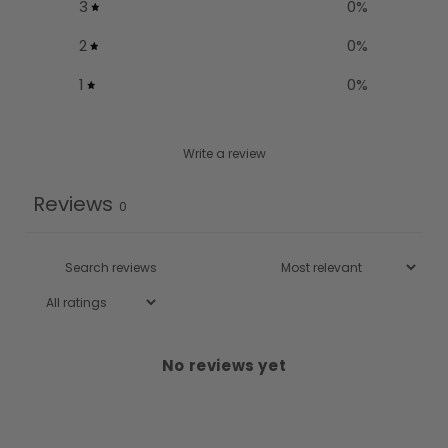
3
0
%
2
0
%
1
0
%
Write a review
Reviews
0
No reviews yet