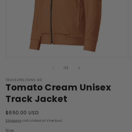
Open
O
media
m
1
2
of
1
/
4
in
in
modal
m
TRAVELPOLITANS GO
Tomato Cream Unisex
Track Jacket
Regular
$650.00 USD
price
Shipping
calculated at checkout.
Size