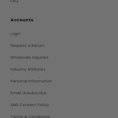
FAQ
Accounts
Login
Request a Return
Wholesale Inquiries
Industry Affiliates
Personal Information
Email Unsubscribe
SMS Consent Policy
Terms & Conditions