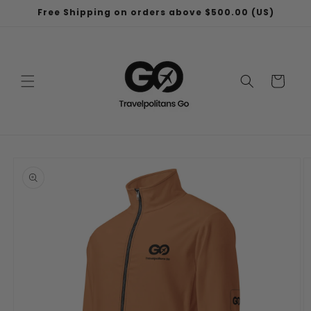
Skip to
Free Shipping on orders above $500.00 (US)
content
Cart
Skip to
product
information