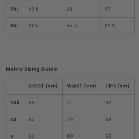
5XL
58 ¼
52
59
6XL
61 ⅜
55 ⅛
62 ¼
Metric Sizing Guide
CHEST (cm)
WAIST (cm)
HIPS (cm)
2XS
88
72
90
XS
92
76
94
S
96
80
98