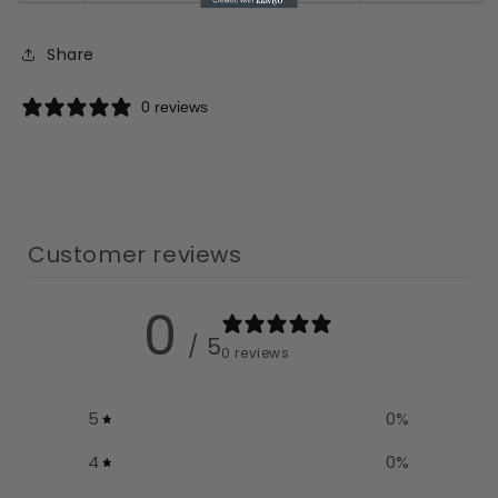
Share
0 reviews
Customer reviews
0
/ 5
0 reviews
5
0
%
4
0
%