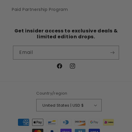
Paid Partnership Program
Get insider access to exclusive deals &
limited edition drops.
Email
Facebook
Instagram
Country/region
United States | USD $
Payment
methods