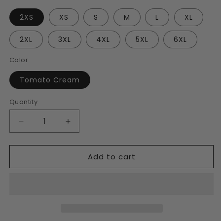
2XS
XS
S
M
L
XL
2XL
3XL
4XL
5XL
6XL
Color
Tomato Cream
Quantity
Decrease
Increase
quantity
quantity
for
for
Add to cart
Tomato
Tomato
Cream
Cream
Unisex
Unisex
Track
Track
Jacket
Jacket