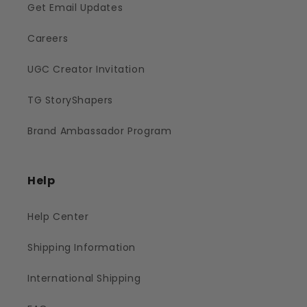
Get Email Updates
Careers
UGC Creator Invitation
TG StoryShapers
Brand Ambassador Program
Help
Help Center
Shipping Information
International Shipping