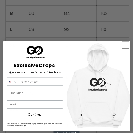
M
100
84
102
L
108
92
110
XL
116
100
118
2XL
124
108
126
Exclusive Drops
Sign up now and get limited edition drops.
3XL
132
116
134
4XL
140
124
142
Email
5XL
148
132
150
Continue
By submitting this form and signing up for texts, you consent to receive
6XL
156
140
158
marketing text messages