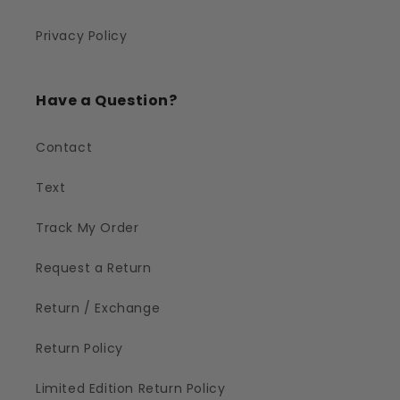
Privacy Policy
Have a Question?
Contact
Text
Track My Order
Request a Return
Return / Exchange
Return Policy
Limited Edition Return Policy