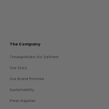
The Company
Travelpolitans Go: Defined
Our Story
Our Brand Promise
Sustainability
Press Inquiries