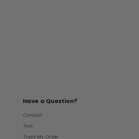
Have a Question?
Contact
Text
Track My Order