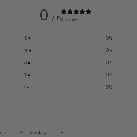
0
/ 5
0 reviews
5
0
%
4
0
%
3
0
%
2
0
%
1
0
%