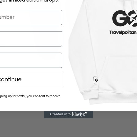
ontinue
Open
media
gning up for texts, you consent to receive
5
in
modal