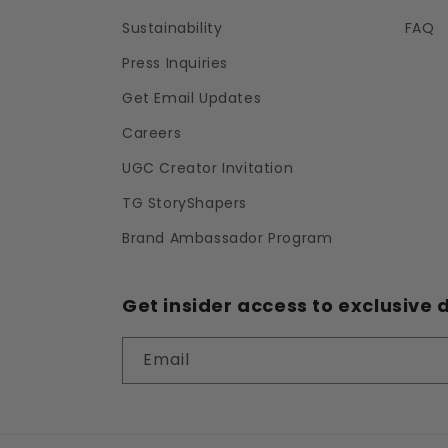
Sustainability
FAQ
Press Inquiries
Get Email Updates
Careers
UGC Creator Invitation
TG StoryShapers
Brand Ambassador Program
Get insider access to exclusive d
Email