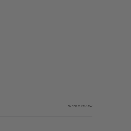
Write a review