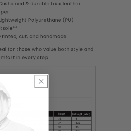
Cushioned & durable faux leather
pper
Lightweight Polyurethane (PU)
tsole**
Printed, cut, and handmade
eal for those who value both style and
mfort in every step.