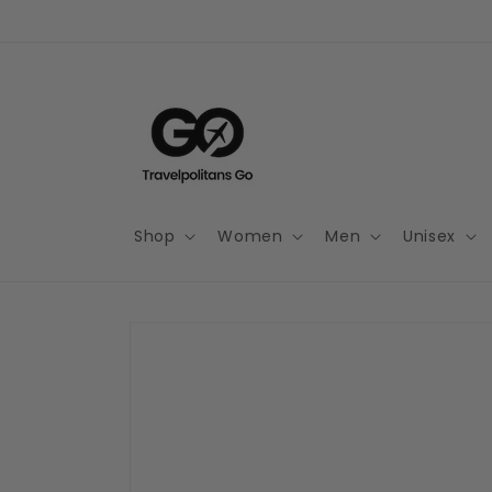
Skip to
content
Shop
Women
Men
Unisex
Skip to
product
information