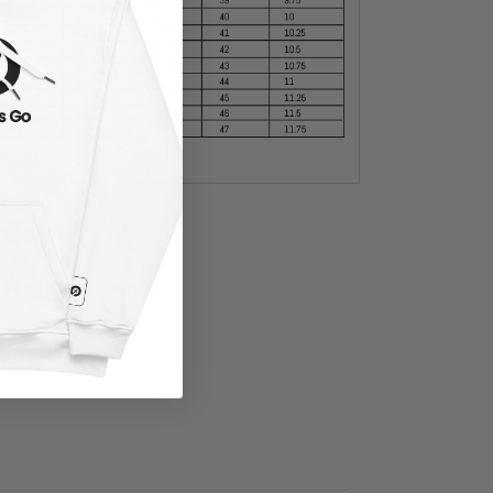
Share
0 reviews