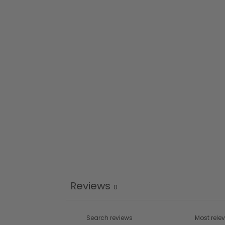
Reviews
0