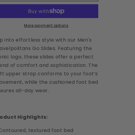
Baritone
Baritone
Blue
Blue
Slide
Slide
Sandals
Sandals
-
-
More payment options
BL
BL
ip into effortless style with our Men's
avelpolitans Go Slides. Featuring the
onic logo, these slides offer a perfect
end of comfort and sophistication. The
ft upper strap conforms to your foot’s
vement, while the cushioned foot bed
sures all-day wear.
oduct Highlights:
Contoured, textured foot bed