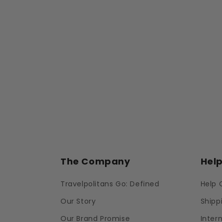
The Company
Hel
Travelpolitans Go: Defined
Help 
Our Story
Shipp
Our Brand Promise
Inter