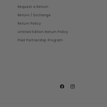
Request a Return
Return / Exchange
Return Policy
Limited Edition Return Policy
Paid Partnership Program
Facebook
Instagram