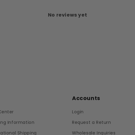
No reviews yet
p
Accounts
Center
Login
ing Information
Request a Return
national Shipping
Wholesale Inquiries