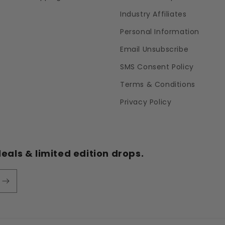
Industry Affiliates
Personal Information
Email Unsubscribe
SMS Consent Policy
Terms & Conditions
Privacy Policy
eals & limited edition drops.