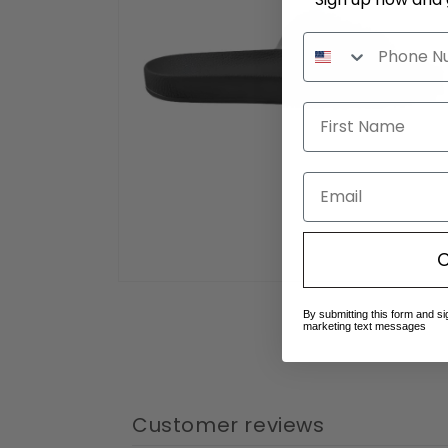
Email
C
Open
media
By submitting this form and si
4
marketing text messages
in
modal
Customer reviews