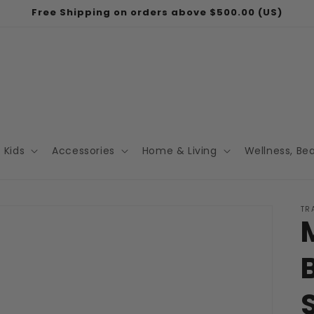
Free Shipping on orders above $500.00 (US)
Kids
Accessories
Home & Living
Wellness, Be
TR