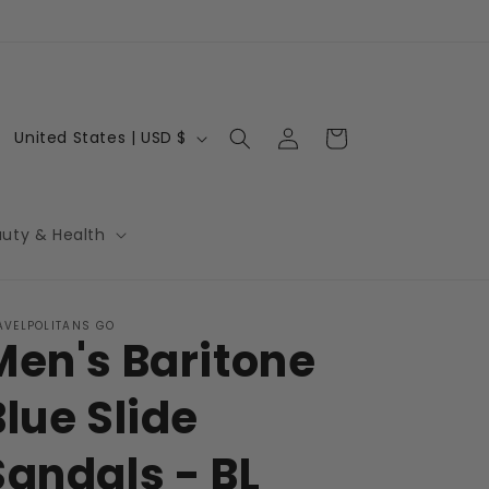
Log
C
Cart
United States | USD $
in
o
u
n
auty & Health
t
r
AVELPOLITANS GO
y
Men's Baritone
/
r
Blue Slide
e
Sandals - BL
g