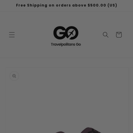
Skip to
Free Shipping on orders above $500.00 (US)
content
Cart
Skip to
product
information