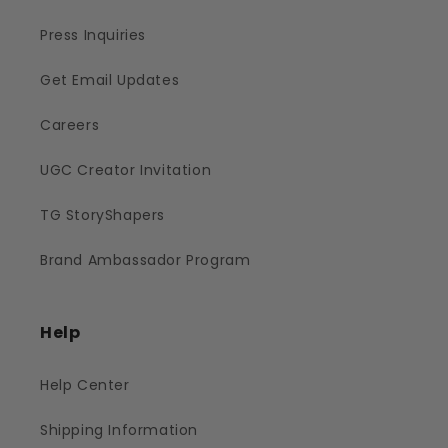
Press Inquiries
Get Email Updates
Careers
UGC Creator Invitation
TG StoryShapers
Brand Ambassador Program
Help
Help Center
Shipping Information