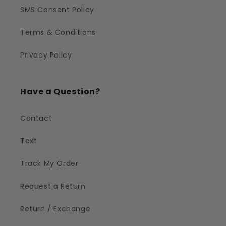
SMS Consent Policy
Terms & Conditions
Privacy Policy
Have a Question?
Contact
Text
Track My Order
Request a Return
Return / Exchange