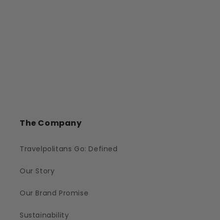
The Company
Travelpolitans Go: Defined
Our Story
Our Brand Promise
Sustainability