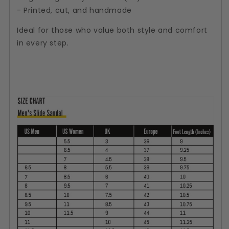
- Printed, cut, and handmade
Ideal for those who value both style and comfort
in every step.