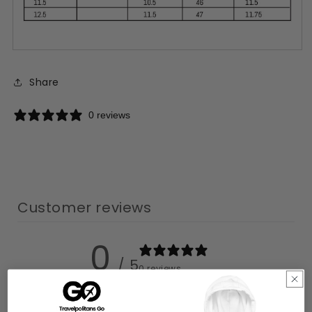
Share
0 reviews
Customer reviews
0
/ 5
0 reviews
5
0
%