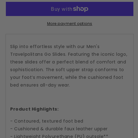
Plum
Plum
Slide
Slide
Sandal
Sandal
More payment options
Slip into effortless style with our Men's
Travelpolitans Go Slides. Featuring the iconic logo,
these slides offer a perfect blend of comfort and
sophistication. The soft upper strap conforms to
your foot’s movement, while the cushioned foot
bed ensures all-day wear.
Product Highlights:
- Contoured, textured foot bed
- Cushioned & durable faux leather upper
- Lightweight Polyurethane (PU) outsole**