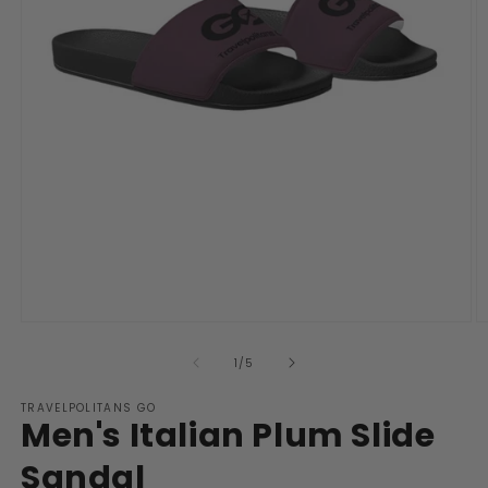
Open
O
media
m
1
2
of
1
/
5
in
in
modal
m
TRAVELPOLITANS GO
Men's Italian Plum Slide
Sandal