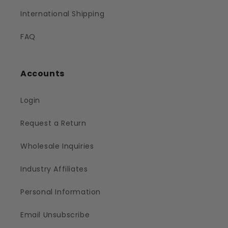
International Shipping
FAQ
Accounts
Login
Request a Return
Wholesale Inquiries
Industry Affiliates
Personal Information
Email Unsubscribe