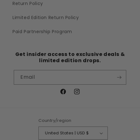
Return Policy
Limited Edition Return Policy
Paid Partnership Program
Get insider access to exclusive deals &
limited edition drops.
Email
Facebook
Instagram
Country/region
United States | USD $