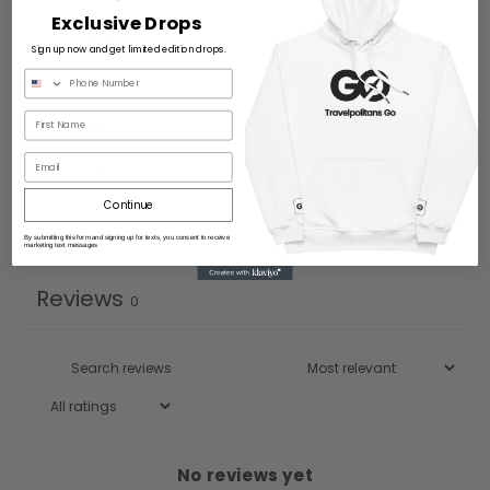
Exclusive Drops
4
0
%
Sign up now and get limited edition drops.
3
0
%
2
0
%
Email
1
0
%
Continue
By submitting this form and signing up for texts, you consent to receive
Write a review
marketing text messages
Reviews
0
No reviews yet