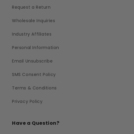
Request a Return
Wholesale Inquiries
Industry Affiliates
Personal Information
Email Unsubscribe
SMS Consent Policy
Terms & Conditions
Privacy Policy
Have a Question?