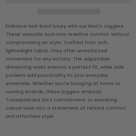
Embrace laid-back luxury with our Men's Joggers.
These versatile bottoms redefine comfort without
compromising on style. Crafted from soft,
lightweight fabric, they offer unrestricted
movement for any activity. The adjustable
drawstring waist ensures a perfect fit, while side
pockets add practicality to your everyday
ensemble. Whether you're lounging at home or
running errands, these joggers embody
Travelpolitans Go's commitment to elevating
casual wear into a statement of refined comfort
and effortless style.