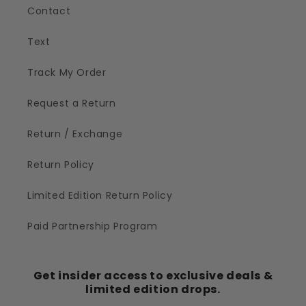
Contact
Text
Track My Order
Request a Return
Return / Exchange
Return Policy
Limited Edition Return Policy
Paid Partnership Program
Get insider access to exclusive deals &
limited edition drops.