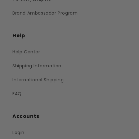
Brand Ambassador Program
Help
Help Center
Shipping Information
International Shipping
FAQ
Accounts
Login