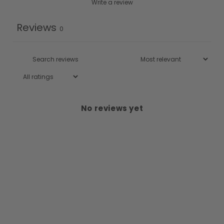
Write a review
Reviews
0
No reviews yet