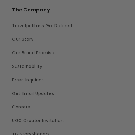
The Company
Travelpolitans Go: Defined
Our Story
Our Brand Promise
Sustainability
Press Inquiries
Get Email Updates
Careers
UGC Creator Invitation
TG StoryShapers