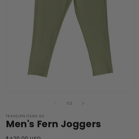
Open
O
media
m
1
2
of
1
/
2
in
in
modal
m
TRAVELPOLITANS GO
Men's Fern Joggers
Regular
$420.00 USD