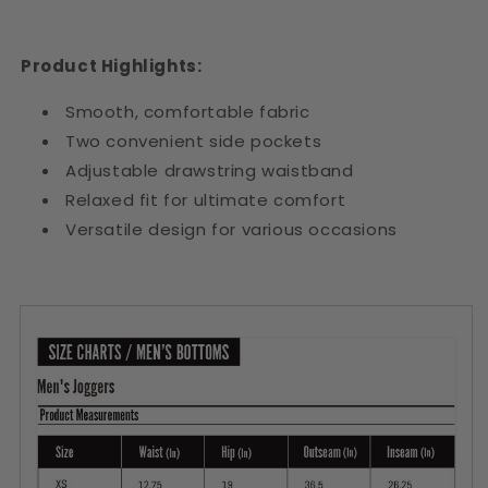
Product Highlights:
Smooth, comfortable fabric
Two convenient side pockets
Adjustable drawstring waistband
Relaxed fit for ultimate comfort
Versatile design for various occasions