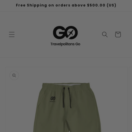
Skip to
Free Shipping on orders above $500.00 (US)
content
Cart
Skip to
product
information