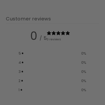
Customer reviews
0
/ 5
0 reviews
5
0
%
4
0
%
3
0
%
2
0
%
1
0
%