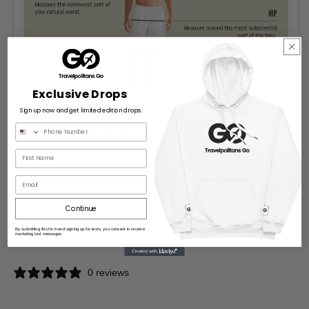
Exclusive Drops
Sign up now and get limited edition drops.
Material & Care
Machine wash cold, tumble dry low
100% Premium Polyester
Email
Continue
By submitting this form and signing up for texts, you consent to receive
marketing text messages
Share
0 reviews