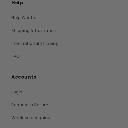
Help
Help Center
Shipping Information
International Shipping
FAQ
Accounts
Login
Request a Return
Wholesale Inquiries