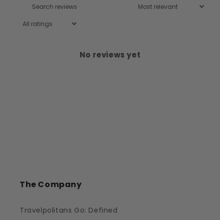
No reviews yet
The Company
Travelpolitans Go: Defined