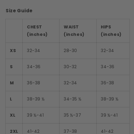
Size Guide
CHEST
WAIST
HIPS
(inches)
(inches)
(inches)
XS
32-34
28-30
32-34
S
34-36
30-32
34-36
M
36-38
32-34
36-38
L
38-39 ½
34-35 ½
38-39 ½
XL
39 ½-41
35 ½-37
39 ½-41
2XL
41-42
37-38
41-42