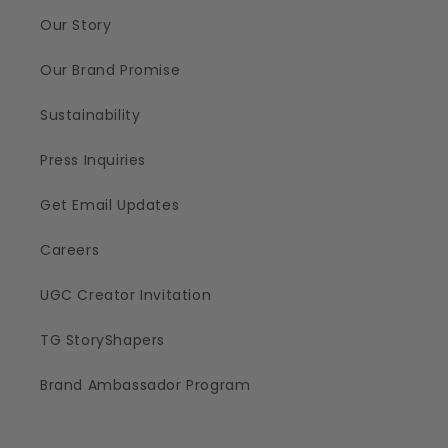
Our Story
Our Brand Promise
Sustainability
Press Inquiries
Get Email Updates
Careers
UGC Creator Invitation
TG StoryShapers
Brand Ambassador Program