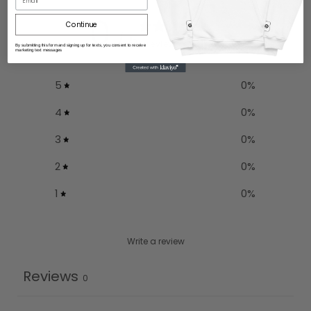
0
Continue
/ 5
0 reviews
By submitting this form and signing up for texts, you consent to receive
marketing text messages
5
0
%
4
0
%
3
0
%
2
0
%
1
0
%
Write a review
Reviews
0