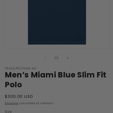
Open
O
media
m
1
2
of
1
/
5
in
in
modal
m
TRAVELPOLITANS GO
Men’s Miami Blue Slim Fit
Polo
Regular
$300.00 USD
price
Shipping
calculated at checkout.
Size