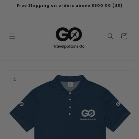
Skip to
Free Shipping on orders above $500.00 (US)
content
Cart
Skip to
product
information