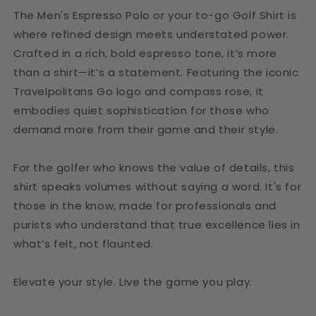
The Men's Espresso Polo or your to-go Golf Shirt is
where refined design meets understated power.
Crafted in a rich, bold espresso tone, it’s more
than a shirt—it’s a statement. Featuring the iconic
Travelpolitans Go logo and compass rose, it
embodies quiet sophistication for those who
demand more from their game and their style.
For the golfer who knows the value of details, this
shirt speaks volumes without saying a word. It's for
those in the know, made for professionals and
purists who understand that true excellence lies in
what’s felt, not flaunted.
Elevate your style. Live the game you play.