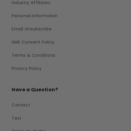
Industry Affiliates
Personal Information
Email Unsubscribe
SMS Consent Policy
Terms & Conditions
Privacy Policy
Have a Question?
Contact
Text