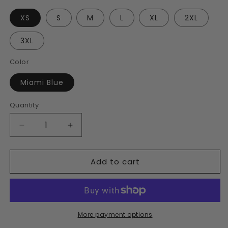
XS
S
M
L
XL
2XL
3XL
Color
Miami Blue
Quantity
Decrease
Increase
quantity
quantity
for
for
Add to cart
Men’s
Men’s
Miami
Miami
Blue
Blue
Slim
Slim
Fit
Fit
Polo
Polo
More payment options