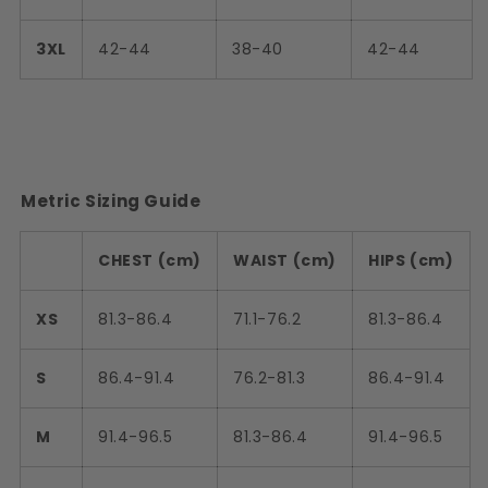
3XL
42-44
38-40
42-44
Metric Sizing Guide
CHEST (cm)
WAIST (cm)
HIPS (cm)
XS
81.3-86.4
71.1-76.2
81.3-86.4
S
86.4-91.4
76.2-81.3
86.4-91.4
M
91.4-96.5
81.3-86.4
91.4-96.5