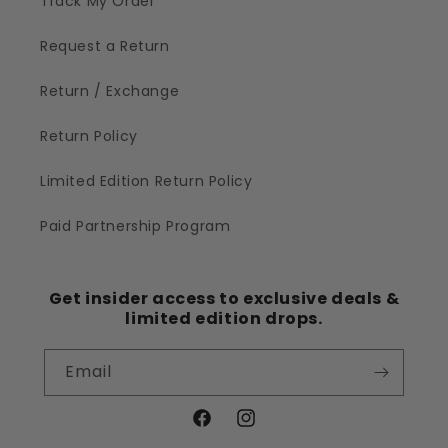
Track My Order
Request a Return
Return / Exchange
Return Policy
Limited Edition Return Policy
Paid Partnership Program
Get insider access to exclusive deals &
limited edition drops.
Email
Facebook
Instagram