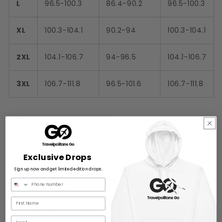
L
96.5-100.3
86.4-90.2
96.5-100.3
XL
100.3-104.1
90.2-94
100.3-104.1
2XL
104.1-106.7
94-96.5
104.1-106.7
3XL
106.7-111.8
96.5-101.6
106.7-111.8
Share
0 reviews
Exclusive Drops
Sign up now and get limited edition drops.
Customer reviews
Email