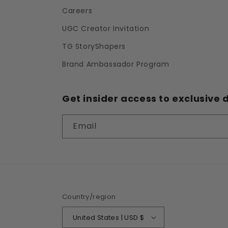
Careers
UGC Creator Invitation
TG StoryShapers
Brand Ambassador Program
Get insider access to exclusive d
Email
Country/region
United States | USD $