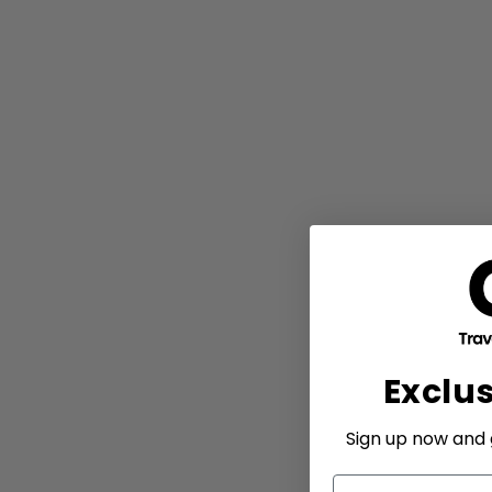
Exclu
Sign up now and g