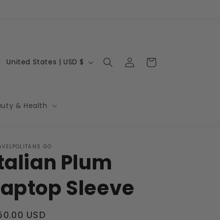
Log
C
Cart
United States | USD $
in
o
u
n
auty & Health
t
r
AVELPOLITANS GO
y
Italian Plum
/
r
Laptop Sleeve
e
g
egular
50.00 USD