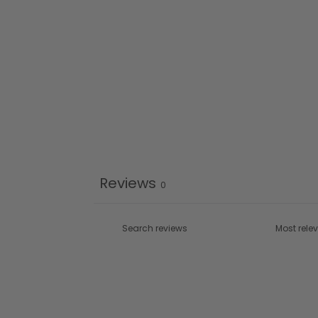
Reviews
0