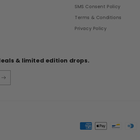
SMS Consent Policy
Terms & Conditions
Privacy Policy
eals & limited edition drops.
Payment
methods