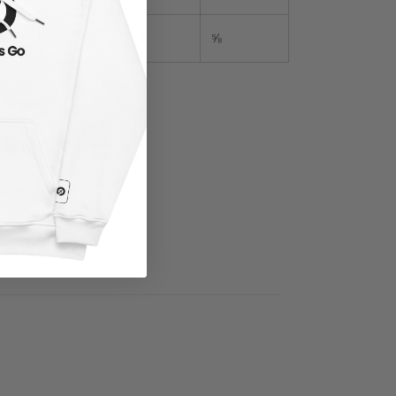
15″
14 ¾
11 ¼
⅝
Share
0 reviews