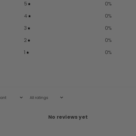
5
0
%
4
0
%
3
0
%
2
0
%
1
0
%
No reviews yet