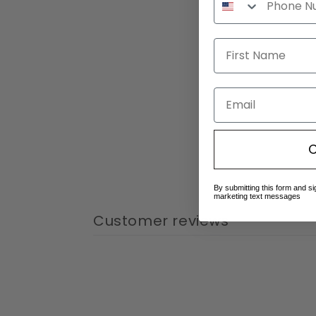
Email
C
By submitting this form and si
marketing text messages
Customer reviews