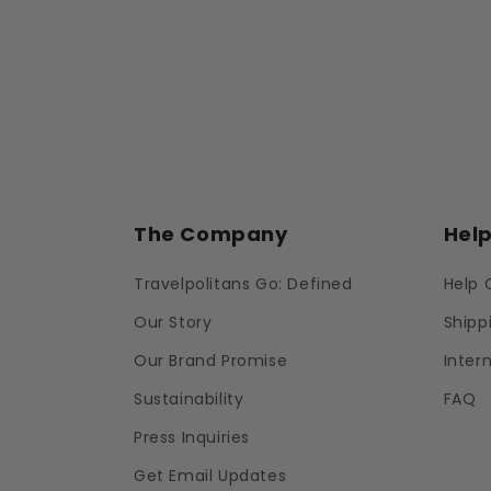
The Company
Hel
Travelpolitans Go: Defined
Help 
Our Story
Shipp
Our Brand Promise
Inter
Sustainability
FAQ
Press Inquiries
Get Email Updates