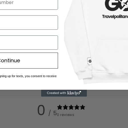
ontinue
gning up for texts, you consent to receive
0
/ 5
0 reviews