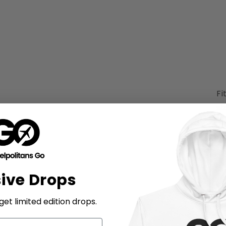
Fi
si
Si
sive Drops
et limited edition drops.