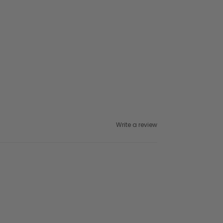
Write a review