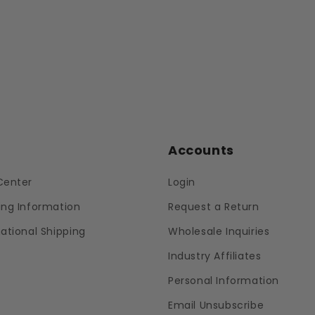
p
Accounts
Center
Login
ing Information
Request a Return
national Shipping
Wholesale Inquiries
Industry Affiliates
Personal Information
Email Unsubscribe