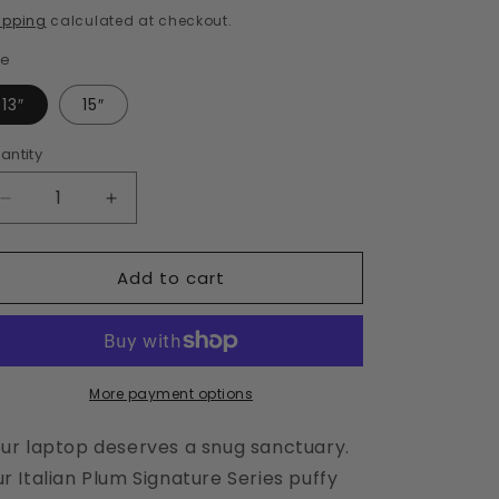
i
rice
ipping
calculated at checkout.
o
ze
n
13″
15″
antity
Decrease
Increase
quantity
quantity
for
for
Add to cart
Italian
Italian
Plum
Plum
Laptop
Laptop
Sleeve
Sleeve
More payment options
ur laptop deserves a snug sanctuary.
r Italian Plum Signature Series puffy