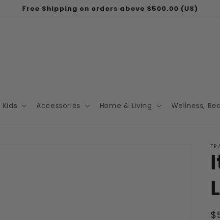
Free Shipping on orders above $500.00 (US)
Kids
Accessories
Home & Living
Wellness, Be
TR
R
$