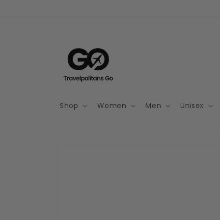
Skip to
content
Shop
Women
Men
Unisex
Skip to
product
information