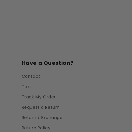
Have a Question?
Contact
Text
Track My Order
Request a Return
Return / Exchange
Return Policy