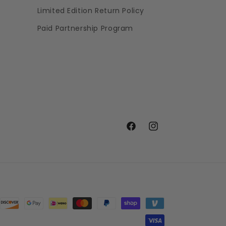
Limited Edition Return Policy
Paid Partnership Program
Facebook
Instagram