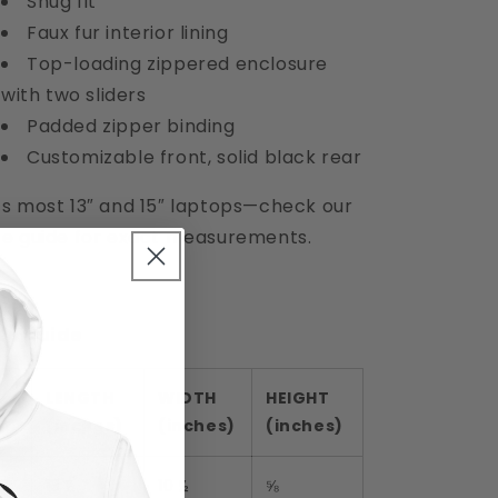
Snug fit
Faux fur interior lining
Top-loading zippered enclosure
with two sliders
Padded zipper binding
Customizable front, solid black rear
ts most 13″ and 15″ laptops—check our
ze guide for exact measurements.
ze guide
LENGTH
WIDTH
HEIGHT
(inches)
(inches)
(inches)
13″
13 ½
10 ½
⅝