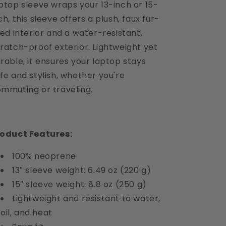
ptop sleeve wraps your 13-inch or 15-
ch, this sleeve offers a plush, faux fur-
ned interior and a water-resistant,
ratch-proof exterior.
Lightweight yet
rable, it ensures your laptop stays
fe and stylish, whether you're
mmuting or traveling.
roduct Features:
100% neoprene
13″ sleeve weight: 6.49 oz (220 g)
15″ sleeve weight: 8.8 oz (250 g)
Lightweight and resistant to water,
oil, and heat