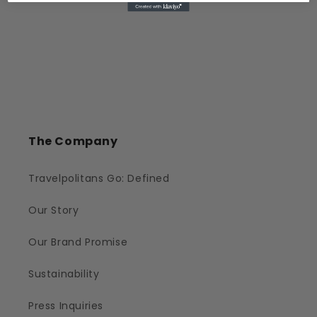
The Company
Travelpolitans Go: Defined
Our Story
Our Brand Promise
Sustainability
Press Inquiries