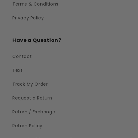
Terms & Conditions
Privacy Policy
Have a Question?
Contact
Text
Track My Order
Request a Return
Return / Exchange
Return Policy