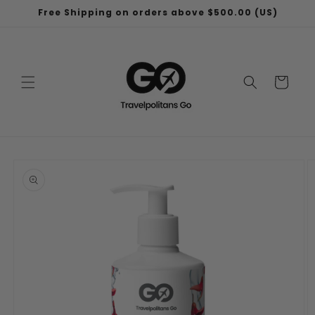
Skip to
Free Shipping on orders above $500.00 (US)
content
Cart
Skip to
product
information