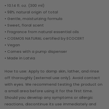
• 10.14 fl. oz. (300 ml)
• 98% natural origin of total
• Gentle, moisturizing formula
• Sweet, floral scent
• Fragrance from natural essential oils
• COSMOS NATURAL certified by ECOCERT
• Vegan
• Comes with a pump dispenser
• Made in Latvia
How to use: Apply to damp skin, lather, and rinse
off thoroughly (external use only). Avoid contact
with eyes. We recommend testing the product on
a small area before using it for the first time.
Should you develop any symptoms or allergic
reactions, discontinue its use immediately and