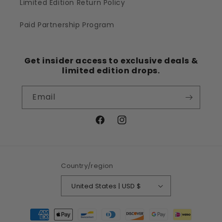
Limited Edition Return Policy
Paid Partnership Program
Get insider access to exclusive deals &
limited edition drops.
Email
Facebook
Instagram
Country/region
United States | USD $
Payment