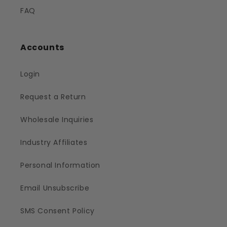
FAQ
Accounts
Login
Request a Return
Wholesale Inquiries
Industry Affiliates
Personal Information
Email Unsubscribe
SMS Consent Policy