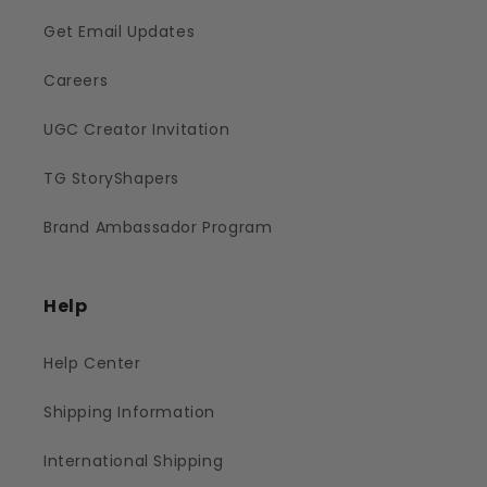
Get Email Updates
Careers
UGC Creator Invitation
TG StoryShapers
Brand Ambassador Program
Help
Help Center
Shipping Information
International Shipping