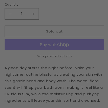
Quantity
Decrease
Increase
quantity
quantity
for
for
Sold out
Floral
Floral
Hand
Hand
&amp;
&amp;
Body
Body
Wash
Wash
More payment options
A good day starts the night before. Make your
nighttime routine blissful by treating your skin with
this gentle hand and body wash. The warm, floral
scent will fill up your bathroom, making it feel like a
luxurious SPA, while the moisturizing and purifying
ingredients will leave your skin soft and cleansed.