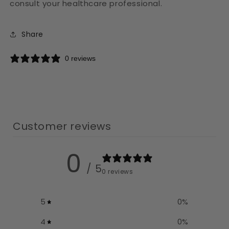
consult your healthcare professional.
Share
0 reviews
Customer reviews
0
/ 5
0 reviews
5
0
%
4
0
%