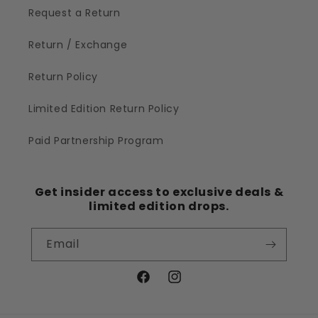
Request a Return
Return / Exchange
Return Policy
Limited Edition Return Policy
Paid Partnership Program
Get insider access to exclusive deals &
limited edition drops.
Email
Facebook
Instagram