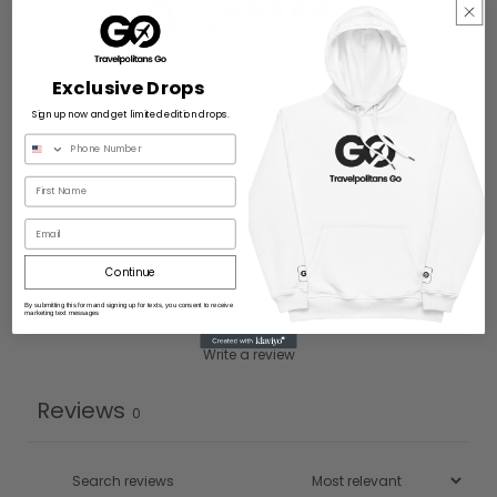
0
/ 5
0 reviews
Exclusive Drops
5
0
%
Sign up now and get limited edition drops.
4
0
%
3
0
%
Email
2
0
%
Continue
1
0
%
By submitting this form and signing up for texts, you consent to receive
marketing text messages
Write a review
Reviews
0