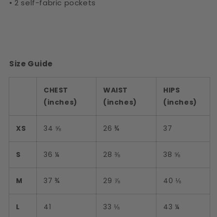
• 2 self-fabric pockets
Size Guide
CHEST
WAIST
HIPS
(inches)
(inches)
(inches)
XS
34 ⅝
26 ¾
37
S
36 ¼
28 ⅜
38 ⅝
M
37 ¾
29 ⅞
40 ⅛
L
41
33 ⅛
43 ¼