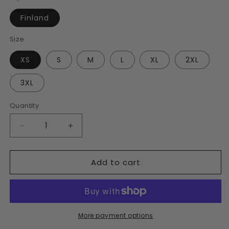
Finland
Size
XS
S
M
L
XL
2XL
3XL
Quantity
Decrease
Increase
quantity
quantity
for
for
Add to cart
Finland
Finland
Unisex
Unisex
Bomber
Bomber
Jacket
Jacket
More payment options