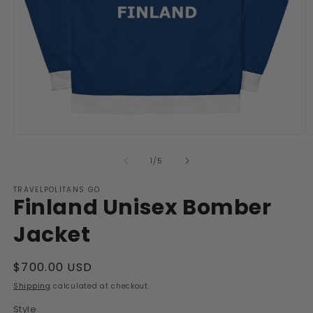
Open
O
media
m
1
2
of
1
/
5
in
in
modal
m
TRAVELPOLITANS GO
Finland Unisex Bomber
Jacket
Regular
$700.00 USD
price
Shipping
calculated at checkout.
Style