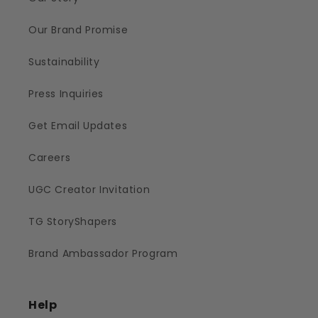
Our Brand Promise
Sustainability
Press Inquiries
Get Email Updates
Careers
UGC Creator Invitation
TG StoryShapers
Brand Ambassador Program
Help