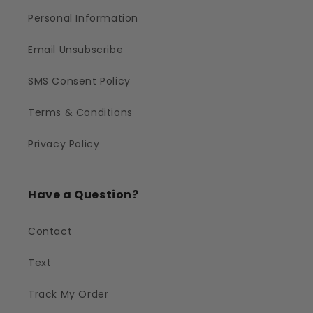
Personal Information
Email Unsubscribe
SMS Consent Policy
Terms & Conditions
Privacy Policy
Have a Question?
Contact
Text
Track My Order