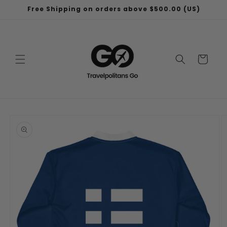
Skip to
Free Shipping on orders above $500.00 (US)
content
Cart
Skip to
product
information