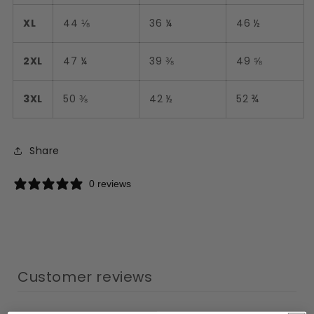
XL
44 ⅛
36 ¼
46 ½
2XL
47 ¼
39 ⅜
49 ⅝
3XL
50 ⅜
42 ½
52 ¾
Share
0 reviews
Customer reviews