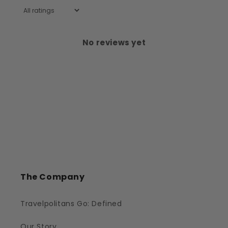
No reviews yet
The Company
Travelpolitans Go: Defined
Our Story