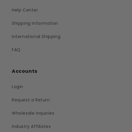
Help Center
Shipping Information
International Shipping
FAQ
Accounts
Login
Request a Return
Wholesale Inquiries
Industry Affiliates