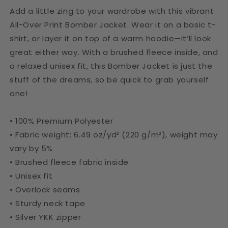
Add a little zing to your wardrobe with this vibrant
All-Over Print Bomber Jacket. Wear it on a basic t-
shirt, or layer it on top of a warm hoodie—it’ll look
great either way. With a brushed fleece inside, and
a relaxed unisex fit, this Bomber Jacket is just the
stuff of the dreams, so be quick to grab yourself
one!
• 100% Premium Polyester
• Fabric weight: 6.49 oz/yd² (220 g/m²), weight may
vary by 5%
• Brushed fleece fabric inside
• Unisex fit
• Overlock seams
• Sturdy neck tape
• Silver YKK zipper