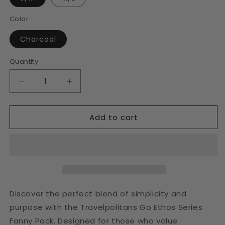
Color
Charcoal
Quantity
Decrease
Increase
quantity
quantity
for
for
Add to cart
Charcoal
Charcoal
Fanny
Fanny
Pack
Pack
Discover the perfect blend of simplicity and
purpose with the Travelpolitans Go Ethos Series
Fanny Pack. Designed for those who value