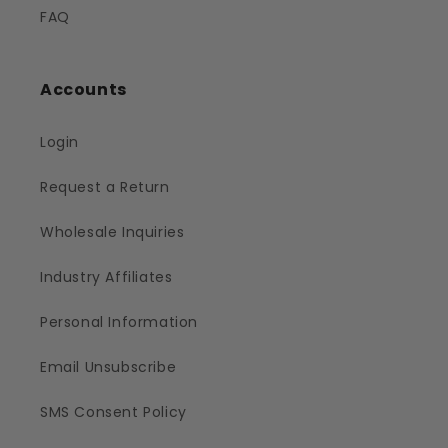
FAQ
Accounts
Login
Request a Return
Wholesale Inquiries
Industry Affiliates
Personal Information
Email Unsubscribe
SMS Consent Policy