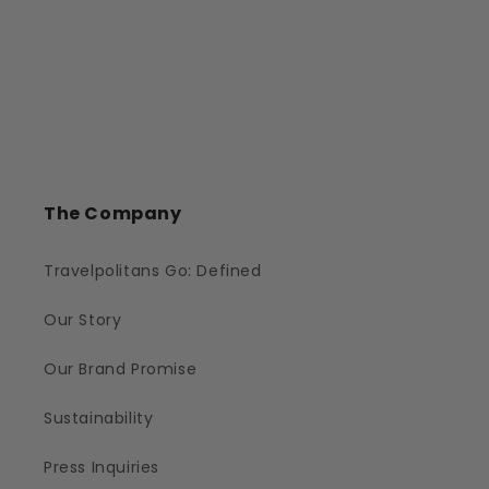
The Company
Travelpolitans Go: Defined
Our Story
Our Brand Promise
Sustainability
Press Inquiries