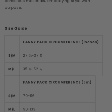
conscious materials, embodying style with
purpose.
Size Guide
FANNY PACK CIRCUMFERENCE (inches)
S/M
27 ⅝-37 ¾
M/L
35 ⅜-52 ⅜
FANNY PACK CIRCUMFERENCE (cm)
S/M
70-96
M/L
90-133