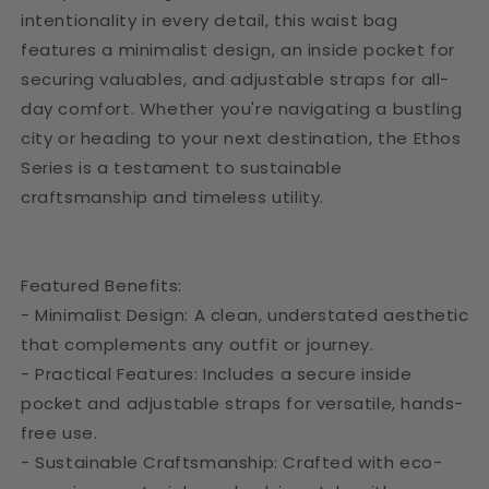
intentionality in every detail, this waist bag
features a minimalist design, an inside pocket for
securing valuables, and adjustable straps for all-
day comfort. Whether you're navigating a bustling
city or heading to your next destination, the Ethos
Series is a testament to sustainable
craftsmanship and timeless utility.
Featured Benefits:
- Minimalist Design: A clean, understated aesthetic
that complements any outfit or journey.
- Practical Features: Includes a secure inside
pocket and adjustable straps for versatile, hands-
free use.
- Sustainable Craftsmanship: Crafted with eco-