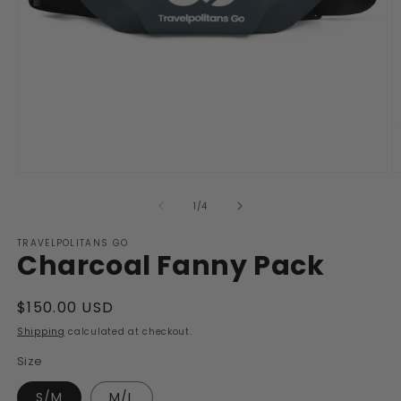
Open
O
media
m
1
2
of
1
/
4
in
in
modal
m
TRAVELPOLITANS GO
Charcoal Fanny Pack
Regular
$150.00 USD
price
Shipping
calculated at checkout.
Size
S/M
M/L