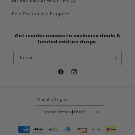
Limited Edition Return Policy
Paid Partnership Program
Get insider access to exclusive deals &
limited edition drops.
Email
Facebook
Instagram
Country/region
United States | USD $
Payment
methods