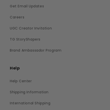
Get Email Updates
Careers
UGC Creator Invitation
TG StoryShapers
Brand Ambassador Program
Help
Help Center
Shipping Information
International Shipping