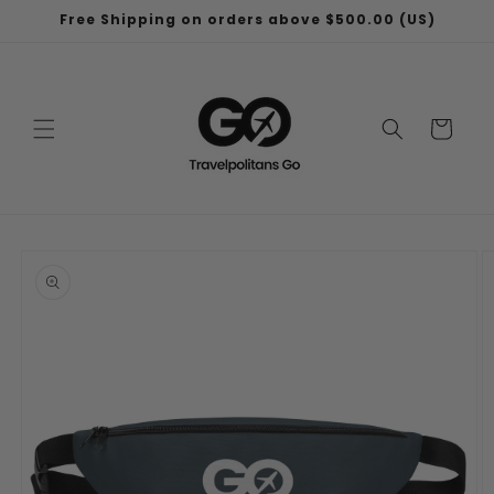
Skip to
Free Shipping on orders above $500.00 (US)
content
Cart
Skip to
product
information