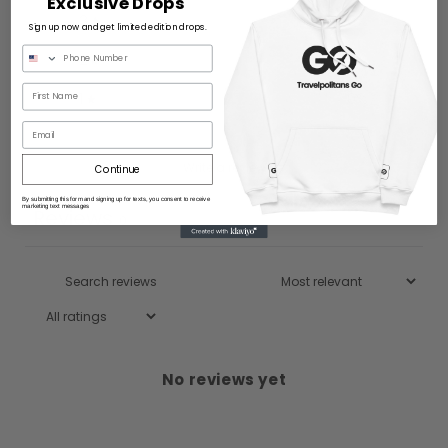
Exclusive Drops
3
0
%
Sign up now and get limited edition drops.
2
0
%
1
0
%
Email
Write a review
Continue
By submitting this form and signing up for texts, you consent to receive
marketing text messages
Reviews
0
No reviews yet