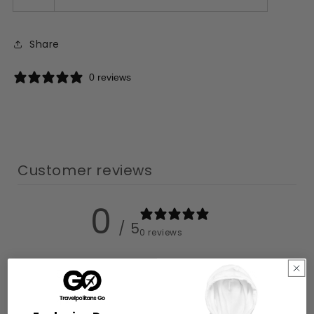
Share
0 reviews
Customer reviews
0
/ 5
0 reviews
5
0
%
4
0
%