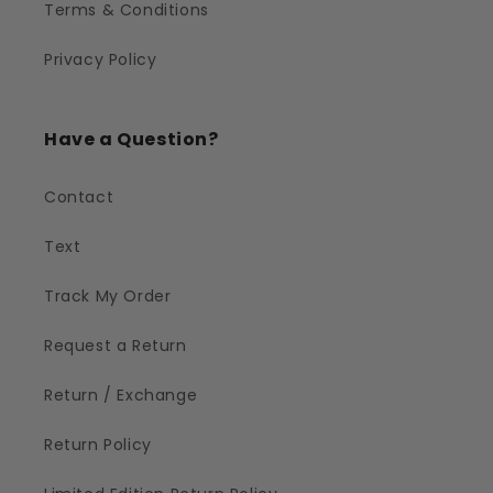
Terms & Conditions
Privacy Policy
Have a Question?
Contact
Text
Track My Order
Request a Return
Return / Exchange
Return Policy