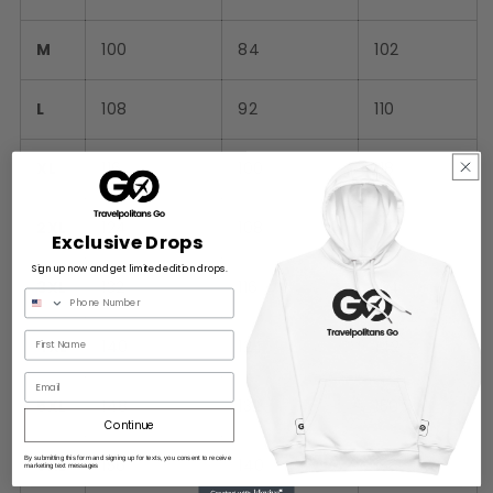
M
100
84
102
L
108
92
110
XL
116
100
118
2XL
124
108
126
Exclusive Drops
Sign up now and get limited edition drops.
3XL
132
116
134
4XL
140
124
142
Email
5XL
148
132
150
Continue
By submitting this form and signing up for texts, you consent to receive
6XL
156
140
158
marketing text messages