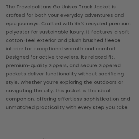
The Travelpolitans Go Unisex Track Jacket is
crafted for both your everyday adventures and
epic journeys. Crafted with 95% recycled premium
polyester for sustainable luxury, it features a soft
cotton-feel exterior and plush brushed fleece
interior for exceptional warmth and comfort.
Designed for active travelers, its relaxed fit,
premium-quality zippers, and secure zippered
pockets deliver functionality without sacrificing
style. Whether you’re exploring the outdoors or
navigating the city, this jacket is the ideal
companion, offering effortless sophistication and
unmatched practicality with every step you take.