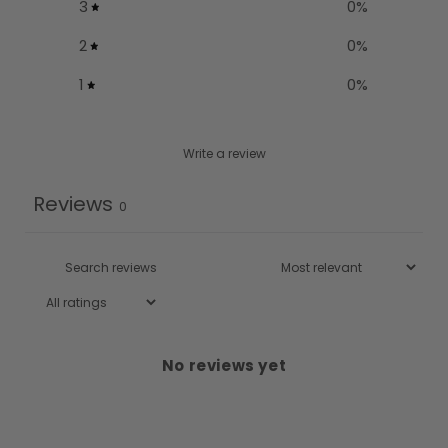
3
0
%
2
0
%
1
0
%
Write a review
Reviews
0
No reviews yet