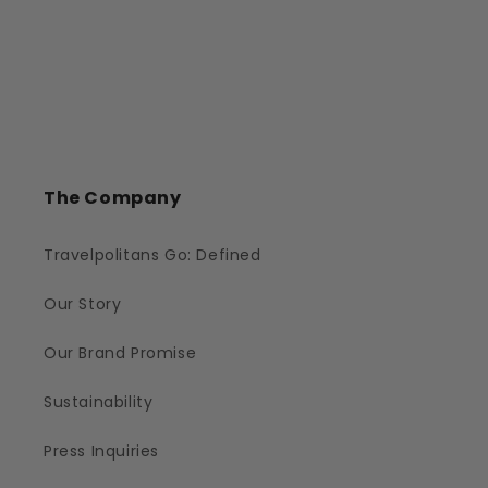
The Company
Travelpolitans Go: Defined
Our Story
Our Brand Promise
Sustainability
Press Inquiries