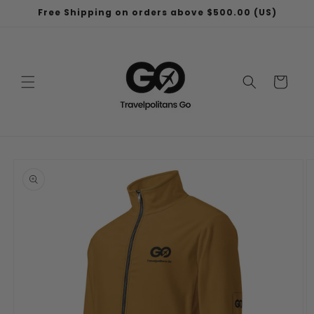
Skip to
Free Shipping on orders above $500.00 (US)
content
Cart
Skip to
product
information