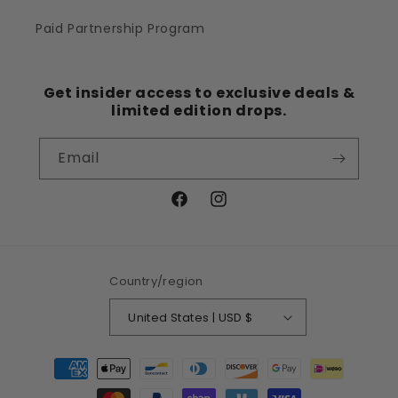
Paid Partnership Program
Get insider access to exclusive deals &
limited edition drops.
Email
Facebook
Instagram
Country/region
United States | USD $
Payment
methods