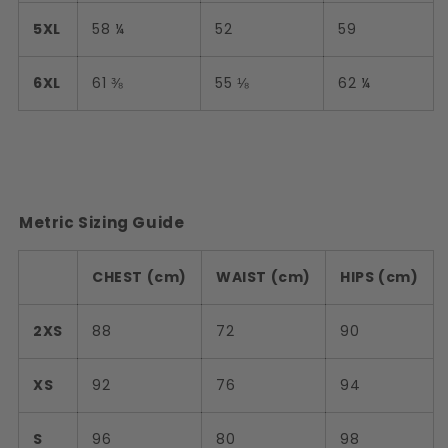
5XL
58 ¼
52
59
6XL
61 ⅜
55 ⅛
62 ¼
Metric Sizing Guide
CHEST (cm)
WAIST (cm)
HIPS (cm)
2XS
88
72
90
XS
92
76
94
S
96
80
98