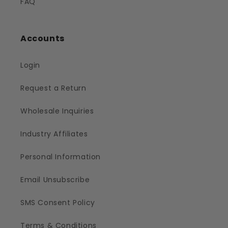
FAQ
Accounts
Login
Request a Return
Wholesale Inquiries
Industry Affiliates
Personal Information
Email Unsubscribe
SMS Consent Policy
Terms & Conditions