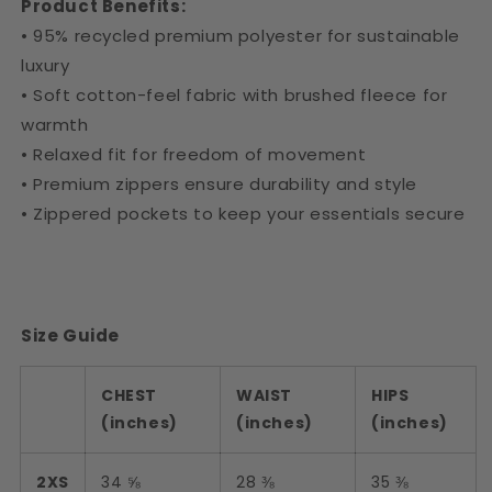
Product Benefits:
• 95% recycled premium polyester for sustainable
luxury
• Soft cotton-feel fabric with brushed fleece for
warmth
• Relaxed fit for freedom of movement
• Premium zippers ensure durability and style
• Zippered pockets to keep your essentials secure
Size Guide
CHEST
WAIST
HIPS
(inches)
(inches)
(inches)
2XS
34 ⅝
28 ⅜
35 ⅜