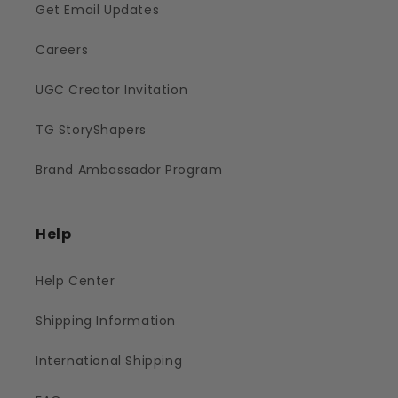
Get Email Updates
Careers
UGC Creator Invitation
TG StoryShapers
Brand Ambassador Program
Help
Help Center
Shipping Information
International Shipping