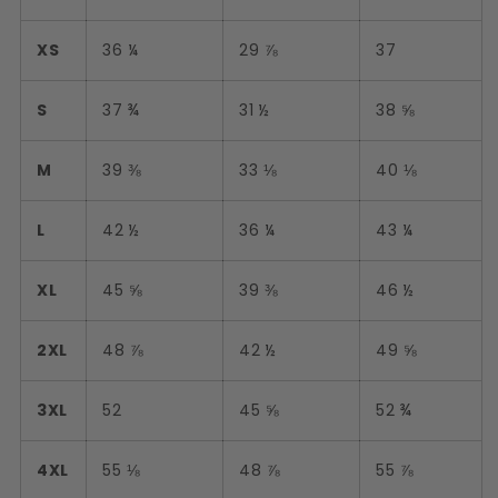
XS
36 ¼
29 ⅞
37
S
37 ¾
31 ½
38 ⅝
M
39 ⅜
33 ⅛
40 ⅛
L
42 ½
36 ¼
43 ¼
XL
45 ⅝
39 ⅜
46 ½
2XL
48 ⅞
42 ½
49 ⅝
3XL
52
45 ⅝
52 ¾
4XL
55 ⅛
48 ⅞
55 ⅞