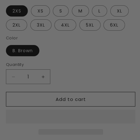
2XS
XS
S
M
L
XL
2XL
3XL
4XL
5XL
6XL
Color
B. Brown
Quantity
Decrease
Increase
quantity
quantity
for
for
Add to cart
B.
B.
Brown
Brown
Unisex
Unisex
Track
Track
Jacket
Jacket