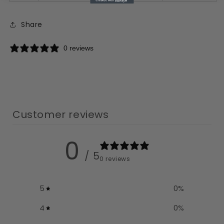
Share
0 reviews
Customer reviews
0
/ 5
0 reviews
5
0
%
4
0
%