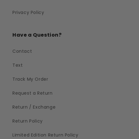
Privacy Policy
Have a Question?
Contact
Text
Track My Order
Request a Return
Return / Exchange
Return Policy
Limited Edition Return Policy