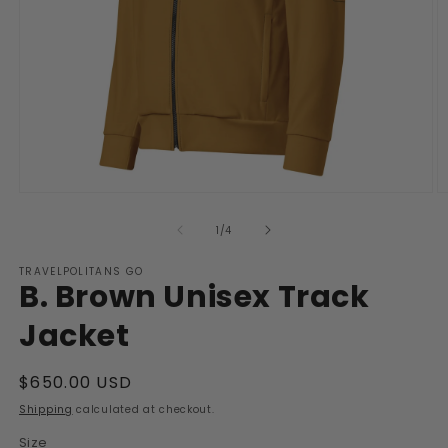
Open
O
media
m
1
2
of
1
/
4
in
in
modal
m
TRAVELPOLITANS GO
B. Brown Unisex Track
Jacket
Regular
$650.00 USD
price
Shipping
calculated at checkout.
Size