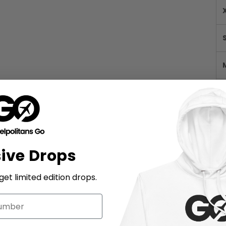
sive Drops
et limited edition drops.
M