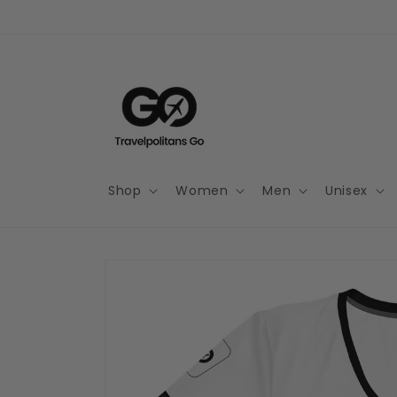
Skip to
content
Shop
Women
Men
Unisex
Skip to
product
information