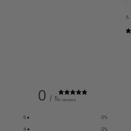
0
/ 5
0 reviews
5
0
%
4
0
%