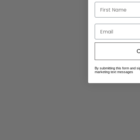
Email
C
By submitting this form and si
marketing text messages