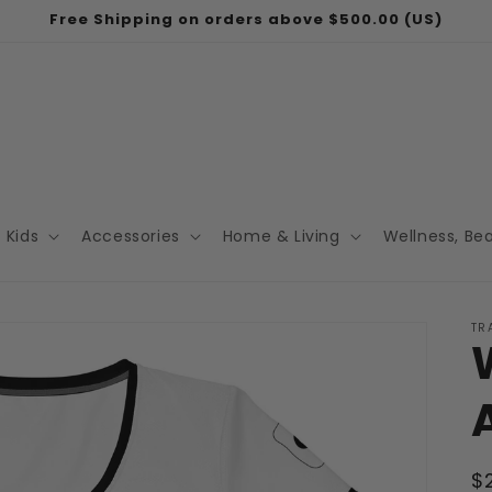
Free Shipping on orders above $500.00 (US)
Kids
Accessories
Home & Living
Wellness, Be
TR
R
$