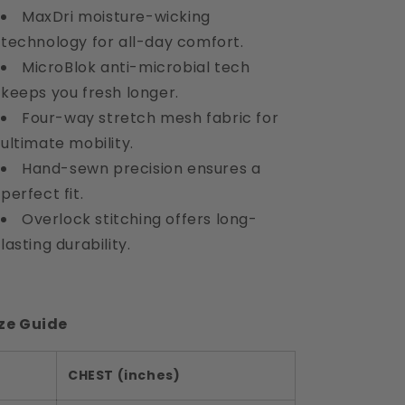
MaxDri moisture-wicking
technology for all-day comfort.
MicroBlok anti-microbial tech
keeps you fresh longer.
Four-way stretch mesh fabric for
ultimate mobility.
Hand-sewn precision ensures a
perfect fit.
Overlock stitching offers long-
lasting durability.
ze Guide
CHEST (inches)