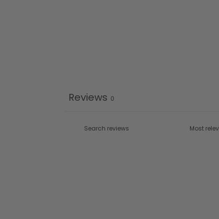
Reviews
0