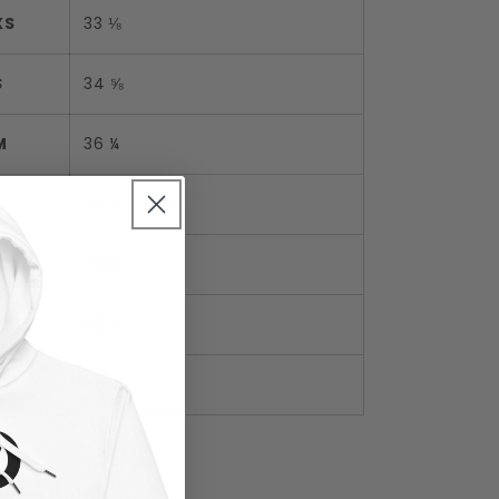
XS
33 ⅛
S
34 ⅝
M
36 ¼
L
39 ⅜
XL
42 ½
2XL
45 ⅝
3XL
48 ⅞
etric Guide