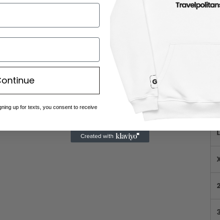
ontinue
gning up for texts, you consent to receive