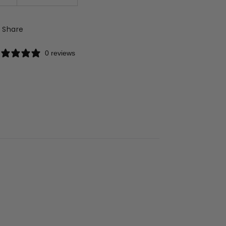
Share
0 reviews