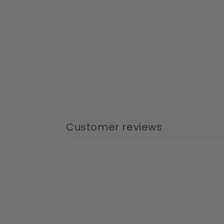
Customer reviews