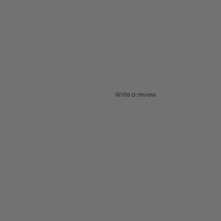
Write a review