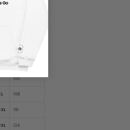
CHEST (cm)
XS
84
S
88
M
92
L
100
XL
108
2XL
116
3XL
124