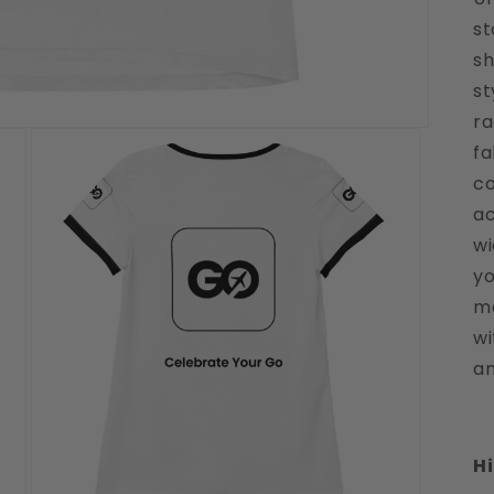
st
sh
st
ra
fa
co
ac
wi
yo
mo
wi
an
Hi