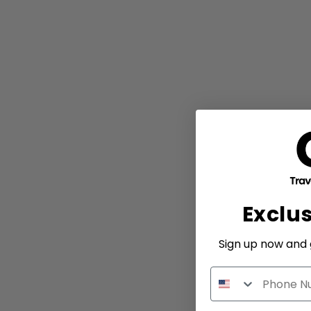
Exclu
Sign up now and g