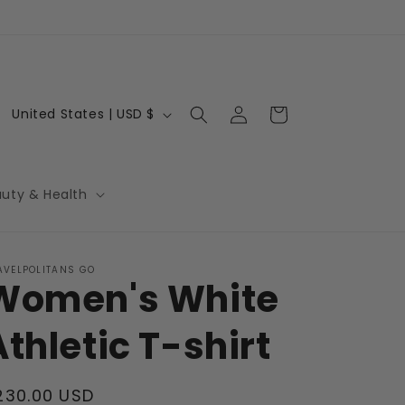
Log
C
Cart
United States | USD $
in
o
u
n
auty & Health
t
r
AVELPOLITANS GO
y
Women's White
/
r
Athletic T-shirt
e
g
egular
230.00 USD