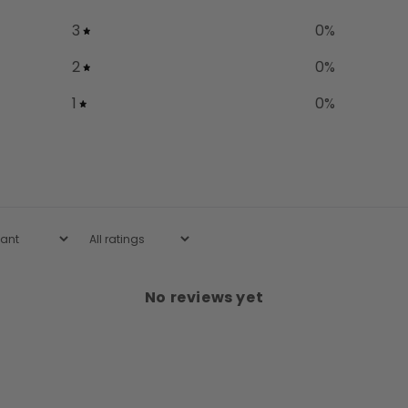
3
0
%
2
0
%
1
0
%
No reviews yet