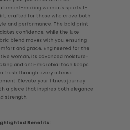
atement-making women's sports t-
irt, crafted for those who crave both
yle and performance. The bold print
diates confidence, while the luxe
bric blend moves with you, ensuring
mfort and grace. Engineered for the
tive woman, its advanced moisture-
cking and anti-microbial tech keeps
u fresh through every intense
ment. Elevate your fitness journey
th a piece that inspires both elegance
d strength.
ghlighted Benefits: