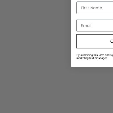
Email
C
By submitting this form and si
marketing text messages