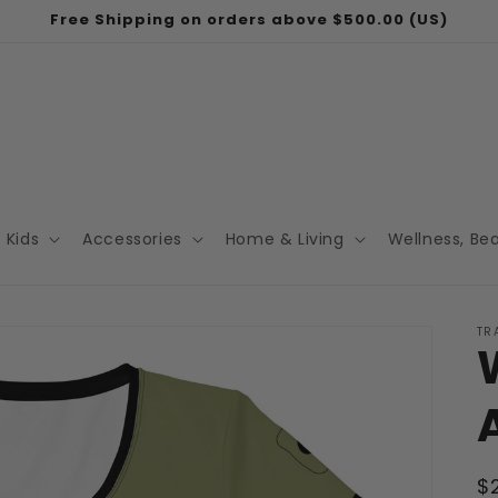
Free Shipping on orders above $500.00 (US)
Kids
Accessories
Home & Living
Wellness, Be
TR
R
$