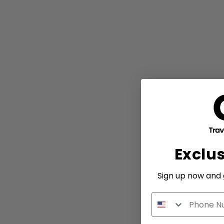
Exclu
Sign up now and g