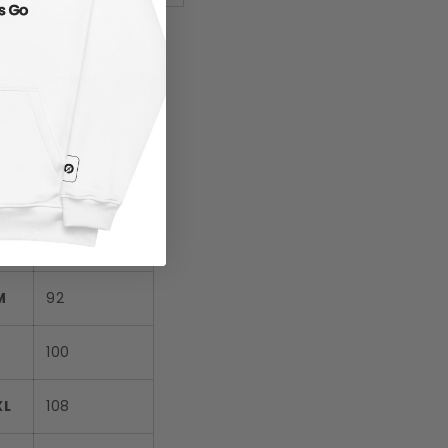
tric Sizing Guide
CHEST (cm)
XS
84
S
88
M
92
L
100
XL
108