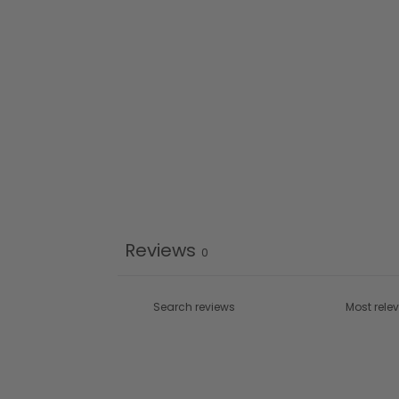
Reviews
0