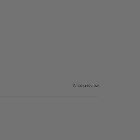
Write a review