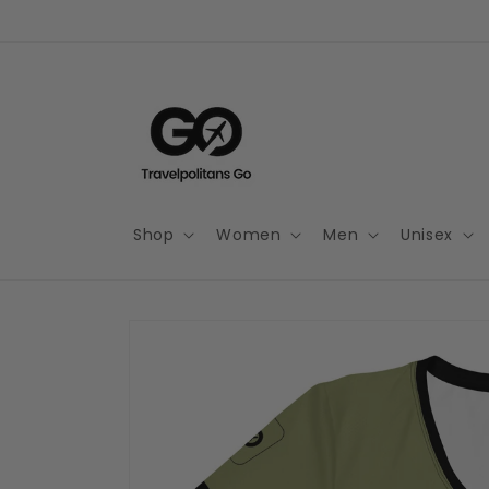
Skip to
content
Shop
Women
Men
Unisex
Skip to
product
information