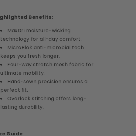
ghlighted Benefits:
MaxDri moisture-wicking
technology for all-day comfort.
MicroBlok anti-microbial tech
keeps you fresh longer.
Four-way stretch mesh fabric for
ultimate mobility.
Hand-sewn precision ensures a
perfect fit.
Overlock stitching offers long-
lasting durability.
ze Guide