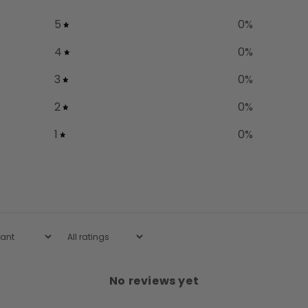
5
0
%
4
0
%
3
0
%
2
0
%
1
0
%
No reviews yet