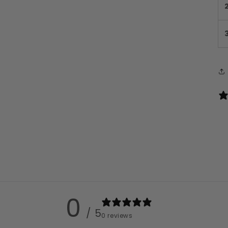
0
/ 5
0 reviews