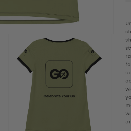
Un
st
sh
st
ra
fa
co
ac
wi
yo
mo
wi
an