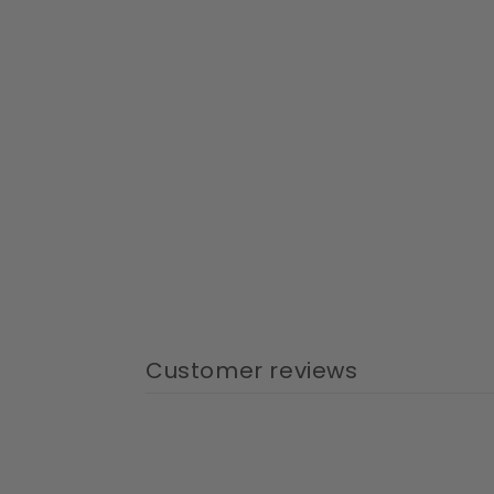
Customer reviews