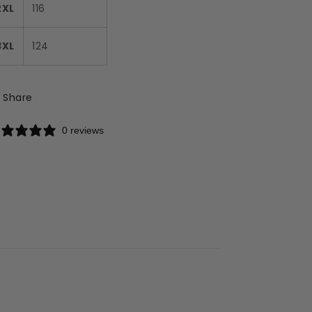
2XL
116
3XL
124
Share
0 reviews