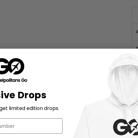
sive Drops
et limited edition drops.