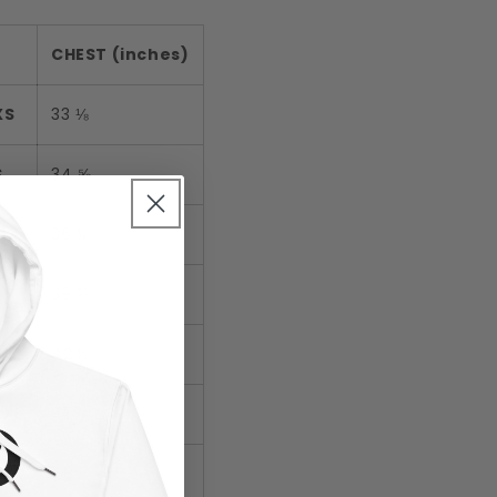
CHEST (inches)
XS
33 ⅛
S
34 ⅝
M
36 ¼
L
39 ⅜
XL
42 ½
2XL
45 ⅝
3XL
48 ⅞