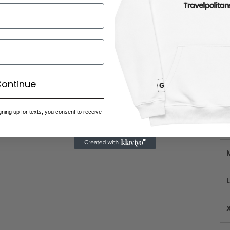
Me
ontinue
gning up for texts, you consent to receive