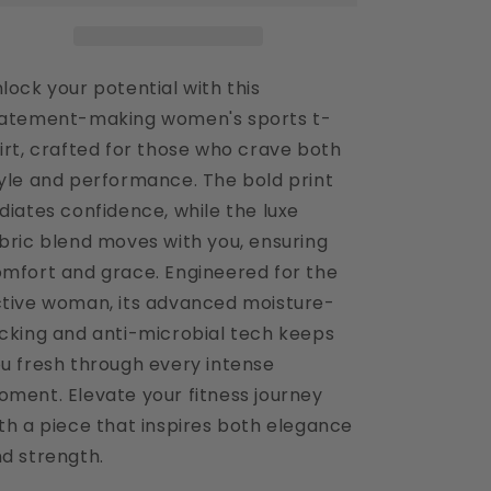
Shirt
Shirt
lock your potential with this
atement-making women's sports t-
irt, crafted for those who crave both
yle and performance. The bold print
diates confidence, while the luxe
bric blend moves with you, ensuring
mfort and grace. Engineered for the
tive woman, its advanced moisture-
cking and anti-microbial tech keeps
u fresh through every intense
ment. Elevate your fitness journey
th a piece that inspires both elegance
d strength.