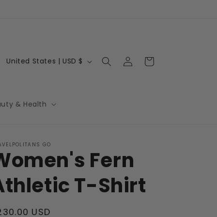
Log
C
Cart
United States | USD $
in
o
u
n
auty & Health
t
r
AVELPOLITANS GO
y
Women's Fern
/
r
Athletic T-Shirt
e
g
egular
230.00 USD