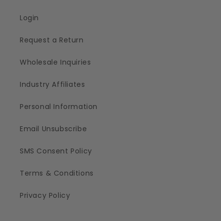
Login
Request a Return
Wholesale Inquiries
Industry Affiliates
Personal Information
Email Unsubscribe
SMS Consent Policy
Terms & Conditions
Privacy Policy