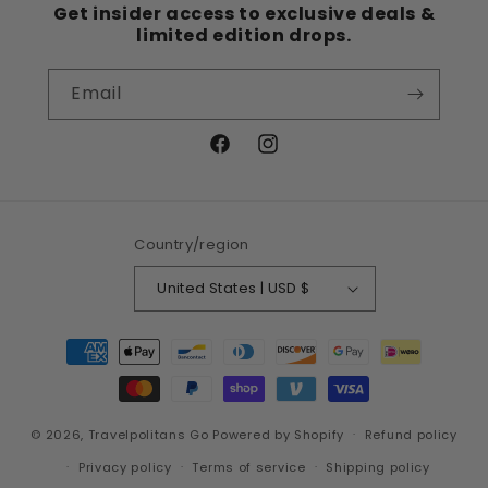
Get insider access to exclusive deals &
limited edition drops.
Email
Facebook
Instagram
Country/region
United States | USD $
Payment
methods
© 2026,
Travelpolitans Go
Powered by Shopify
Refund policy
Privacy policy
Terms of service
Shipping policy