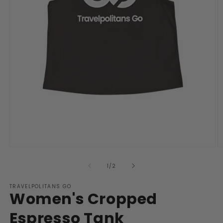
Open
O
media
m
1
2
of
1
/
2
in
in
modal
m
TRAVELPOLITANS GO
Women's Cropped
Espresso Tank