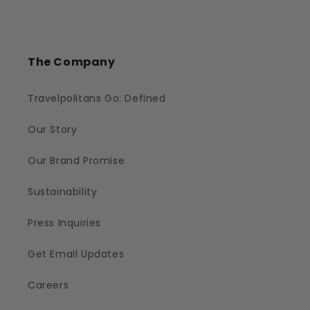
The Company
Travelpolitans Go: Defined
Our Story
Our Brand Promise
Sustainability
Press Inquiries
Get Email Updates
Careers