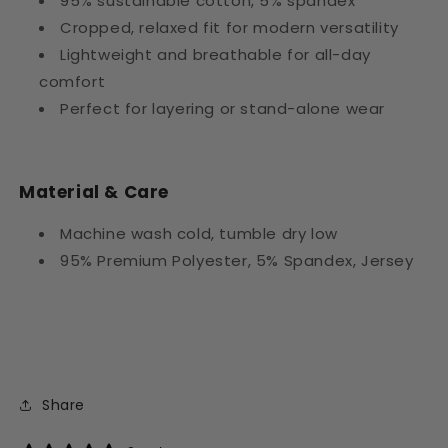
95% sustainable cotton, 5% spandex
Cropped, relaxed fit for modern versatility
Lightweight and breathable for all-day
comfort
Perfect for layering or stand-alone wear
Material & Care
Machine wash cold, tumble dry low
95% Premium Polyester, 5% Spandex, Jersey
Share