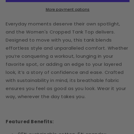
More payment options
Everyday moments deserve their own spotlight,
and the Women's Cropped Tank Top delivers.
Designed to move with you, this tank blends
effortless style and unparalleled comfort. Whether
you’re conquering a workout, lounging in your
favorite spot, or adding an edge to your layered
look, it’s a story of confidence and ease. Crafted
with sustainability in mind, its breathable fabric
ensures you feel as good as you look. Wear it your
way, wherever the day takes you.
Featured Benefits: