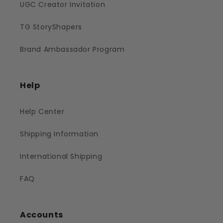
UGC Creator Invitation
TG StoryShapers
Brand Ambassador Program
Help
Help Center
Shipping Information
International Shipping
FAQ
Accounts