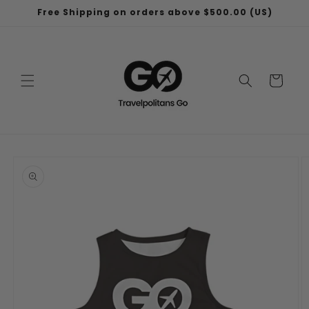
Skip to
Free Shipping on orders above $500.00 (US)
content
Cart
Skip to
product
information