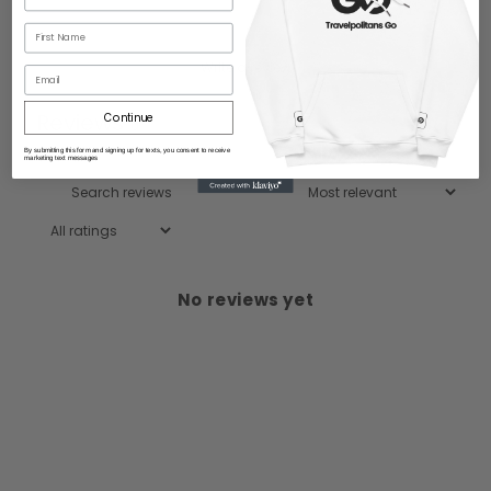
Write a review
Email
Reviews
Continue
0
By submitting this form and signing up for texts, you consent to receive
marketing text messages
No reviews yet