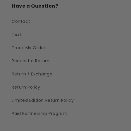
Have a Question?
Contact
Text
Track My Order
Request a Return
Return / Exchange
Return Policy
Limited Edition Return Policy
Paid Partnership Program