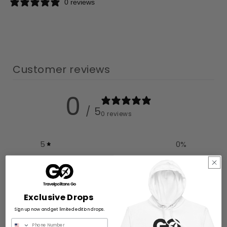
0 reviews
Customer reviews
0
/ 5
0 reviews
5
0
%
4
0
%
3
0
%
Exclusive Drops
2
0
%
Sign up now and get limited edition drops.
1
0
%