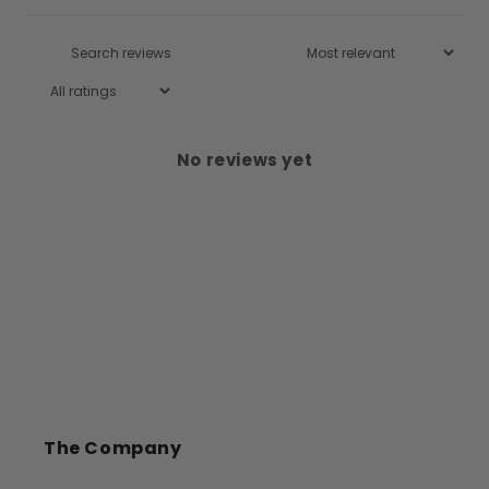
No reviews yet
The Company