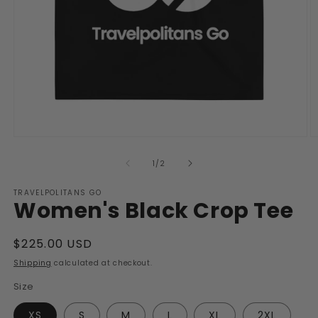
Open
O
media
m
1
2
of
1
/
2
in
in
modal
m
TRAVELPOLITANS GO
Women's Black Crop Tee
Regular
$225.00 USD
price
Shipping
calculated at checkout.
Size
XS
S
M
L
XL
2XL