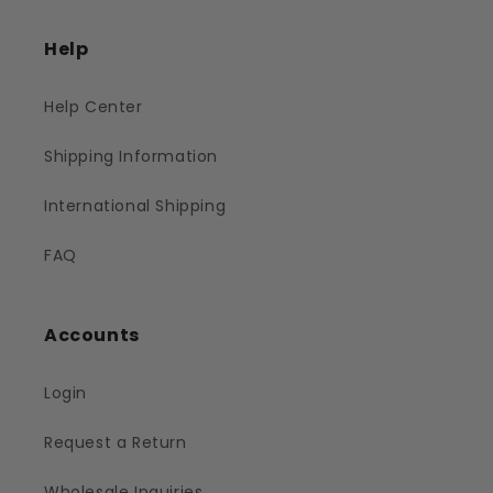
Help
Help Center
Shipping Information
International Shipping
FAQ
Accounts
Login
Request a Return
Wholesale Inquiries