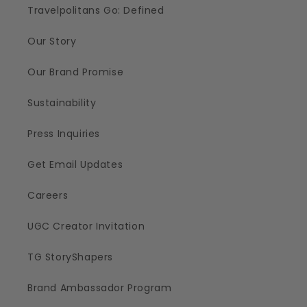
Travelpolitans Go: Defined
Our Story
Our Brand Promise
Sustainability
Press Inquiries
Get Email Updates
Careers
UGC Creator Invitation
TG StoryShapers
Brand Ambassador Program