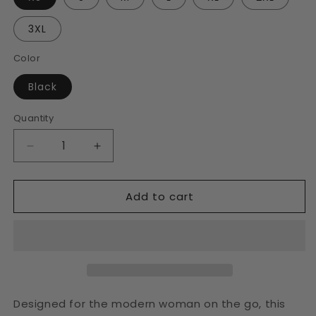
3XL
Color
Black
Quantity
Decrease
Increase
quantity
quantity
for
for
Add to cart
Women&#39;s
Women&#39;s
Black
Black
Crop
Crop
Tee
Tee
Designed for the modern woman on the go, this