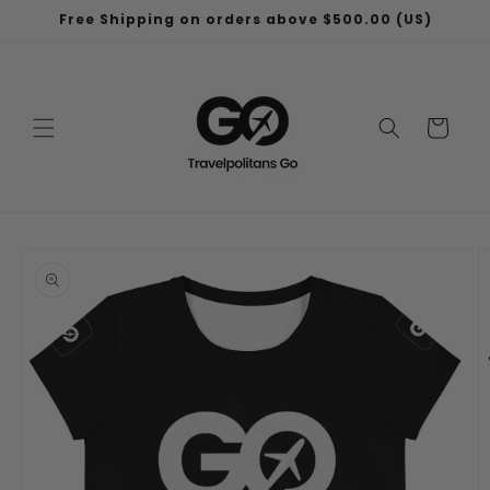
Skip to
Free Shipping on orders above $500.00 (US)
content
Cart
Skip to
product
information