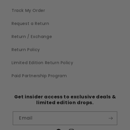
Track My Order
Request a Return
Return / Exchange
Return Policy
Limited Edition Return Policy
Paid Partnership Program
Get insider access to exclusive deals &
limited edition drops.
Email