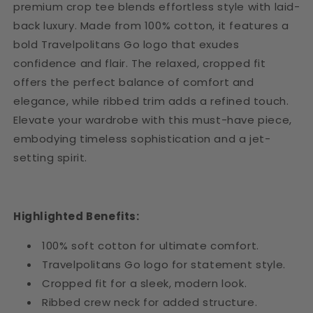
premium crop tee blends effortless style with laid-
back luxury. Made from 100% cotton, it features a
bold Travelpolitans Go logo that exudes
confidence and flair. The relaxed, cropped fit
offers the perfect balance of comfort and
elegance, while ribbed trim adds a refined touch.
Elevate your wardrobe with this must-have piece,
embodying timeless sophistication and a jet-
setting spirit.
Highlighted Benefits:
100% soft cotton for ultimate comfort.
Travelpolitans Go logo for statement style.
Cropped fit for a sleek, modern look.
Ribbed crew neck for added structure.