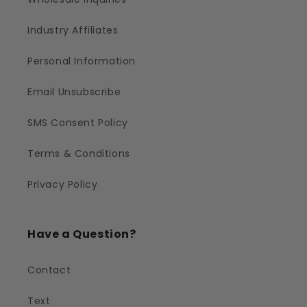
Industry Affiliates
Personal Information
Email Unsubscribe
SMS Consent Policy
Terms & Conditions
Privacy Policy
Have a Question?
Contact
Text