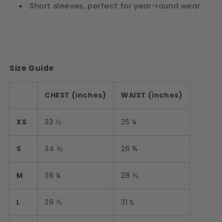
Short sleeves, perfect for year-round wear.
Size Guide
CHEST (inches)
WAIST (inches)
XS
33 ⅛
25 ¼
S
34 ⅝
26 ¾
M
36 ¼
28 ⅜
L
39 ⅜
31 ½