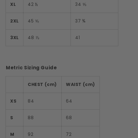
XL
42 ½
34 ⅝
2XL
45 ⅝
37 ¾
3XL
48 ⅞
41
Metric Sizing Guide
CHEST (cm)
WAIST (cm)
XS
84
64
S
88
68
M
92
72