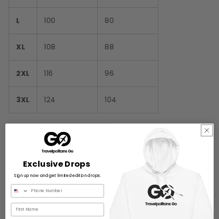
L
100
80
XL
108
88
2XL
116
96
3XL
124
104
Share
0 reviews
Exclusive Drops
Sign up now and get limited edition drops.