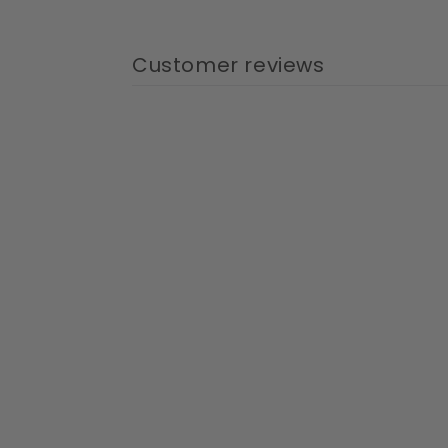
Customer reviews