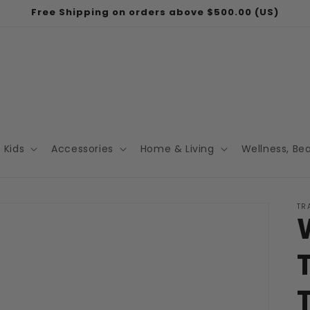
Free Shipping on orders above $500.00 (US)
Kids
Accessories
Home & Living
Wellness, Be
TR