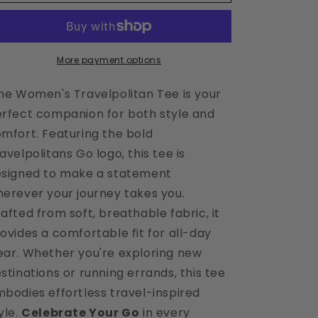
White
White
Travelpolitan
Travelpolitan
Tee
Tee
More payment options
e Women's Travelpolitan Tee is your
rfect companion for both style and
mfort. Featuring the bold
avelpolitans Go logo, this tee is
signed to make a statement
erever your journey takes you.
afted from soft, breathable fabric, it
ovides a comfortable fit for all-day
ar. Whether you're exploring new
stinations or running errands, this tee
bodies effortless travel-inspired
yle.
Celebrate Your Go
in every