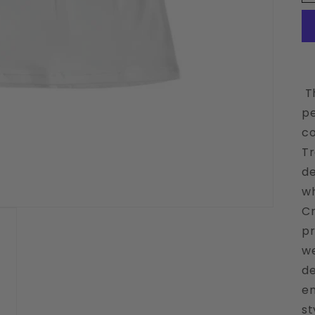
Th
pe
co
Tr
de
wh
Cr
pr
we
de
em
st