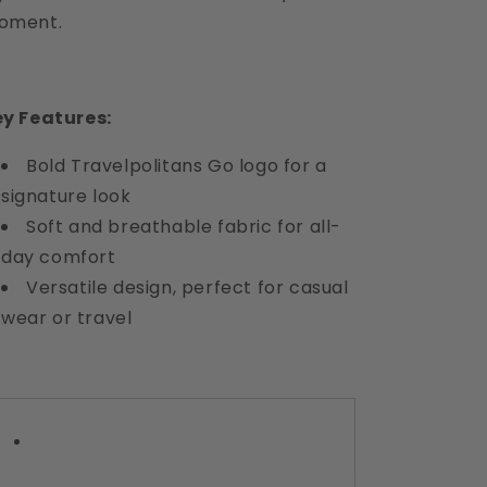
oment.
y Features:
Bold Travelpolitans Go logo for a
signature look
Soft and breathable fabric for all-
day comfort
Versatile design, perfect for casual
wear or travel