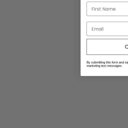
Email
C
By submitting this form and si
marketing text messages