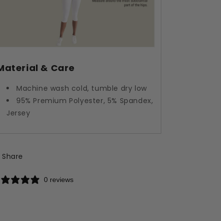
Material & Care
Machine wash cold, tumble dry low
95% Premium Polyester, 5% Spandex,
Jersey
Share
0 reviews