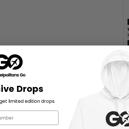
sive Drops
et limited edition drops.