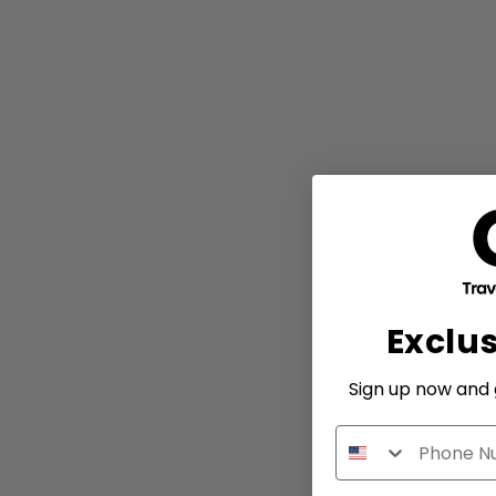
Exclu
Sign up now and g