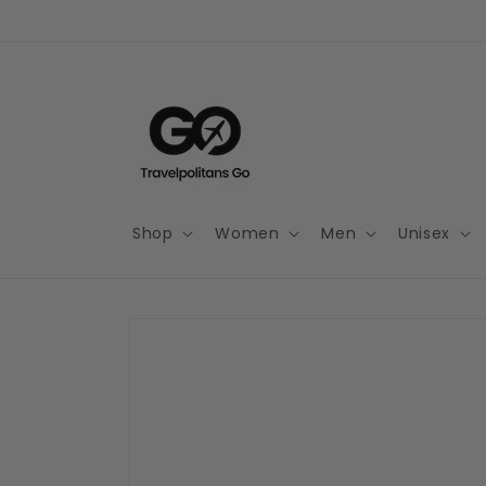
Skip to
content
Shop
Women
Men
Unisex
Skip to
product
information