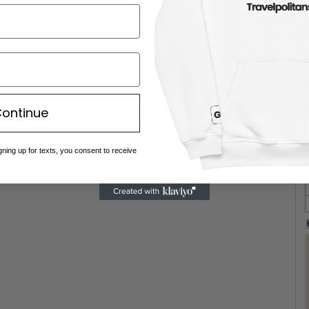
ontinue
gning up for texts, you consent to receive