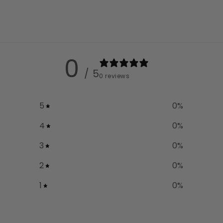
0
/ 5
0 reviews
5
0
%
4
0
%
3
0
%
2
0
%
1
0
%