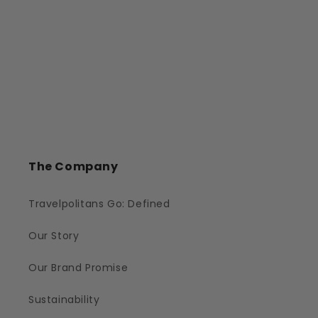
The Company
Travelpolitans Go: Defined
Our Story
Our Brand Promise
Sustainability