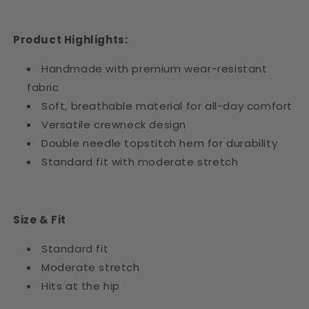
Product Highlights:
Handmade with premium wear-resistant
fabric
Soft, breathable material for all-day comfort
Versatile crewneck design
Double needle topstitch hem for durability
Standard fit with moderate stretch
Size & Fit
Standard fit
Moderate stretch
Hits at the hip