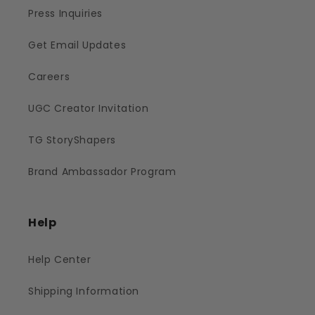
Press Inquiries
Get Email Updates
Careers
UGC Creator Invitation
TG StoryShapers
Brand Ambassador Program
Help
Help Center
Shipping Information