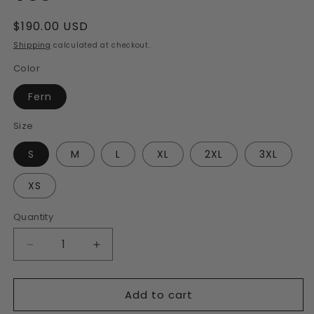
Regular
$190.00 USD
price
Shipping
calculated at checkout.
Color
Fern
Size
S
M
L
XL
2XL
3XL
XS
Quantity
Decrease
Increase
quantity
quantity
for
for
Add to cart
Men&#39;s
Men&#39;s
Fern
Fern