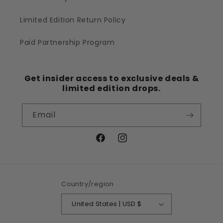
Limited Edition Return Policy
Paid Partnership Program
Get insider access to exclusive deals &
limited edition drops.
Email
Facebook
Instagram
Country/region
United States | USD $