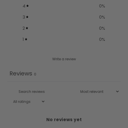
4
0
%
3
0
%
2
0
%
1
0
%
Write a review
Reviews
0
No reviews yet