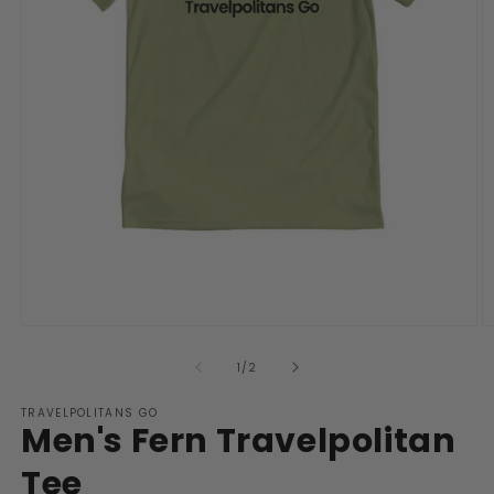
Open
O
media
m
1
2
of
1
/
2
in
in
modal
m
TRAVELPOLITANS GO
Men's Fern Travelpolitan
Tee