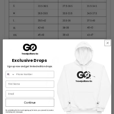
Exclusive Drops
Sign up now and get limited edition drops.
Email
Continue
By submitting this form and signing up for texts, you consent to receive
marketing text messages