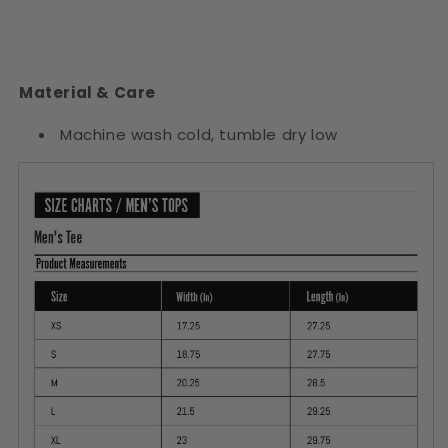
Material & Care
Machine wash cold, tumble dry low