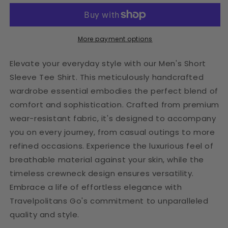
Travelpolitan
Travelpolitan
Tee
Tee
More payment options
Elevate your everyday style with our Men's Short
Sleeve Tee Shirt. This meticulously handcrafted
wardrobe essential embodies the perfect blend of
comfort and sophistication. Crafted from premium
wear-resistant fabric, it's designed to accompany
you on every journey, from casual outings to more
refined occasions. Experience the luxurious feel of
breathable material against your skin, while the
timeless crewneck design ensures versatility.
Embrace a life of effortless elegance with
Travelpolitans Go's commitment to unparalleled
quality and style.