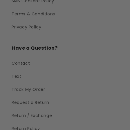
SMS Consent Policy
Terms & Conditions
Privacy Policy
Have a Question?
Contact
Text
Track My Order
Request a Return
Return / Exchange
Return Policy