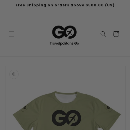
Skip to
Free Shipping on orders above $500.00 (US)
content
Cart
Skip to
product
information