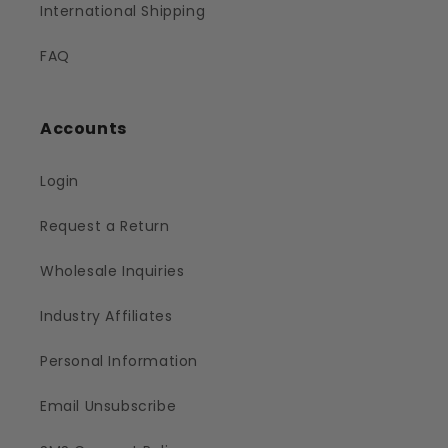
International Shipping
FAQ
Accounts
Login
Request a Return
Wholesale Inquiries
Industry Affiliates
Personal Information
Email Unsubscribe