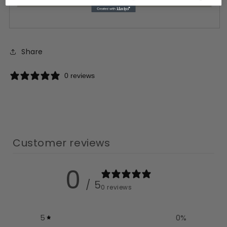
Share
0 reviews
Customer reviews
0
/ 5
0 reviews
5
0
%